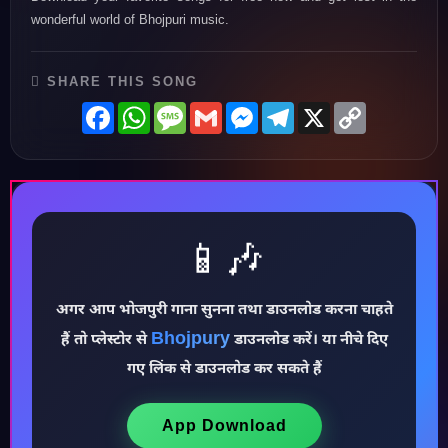
wonderful world of Bhojpuri music.
SHARE THIS SONG
Facebook
WhatsApp
Message
Gmail
Messenger
Telegram
X
Copy
Link
📱🎶
अगर आप भोजपुरी गाना सुनना तथा डाउनलोड करना चाहते
Bhojpury
हैं तो प्लेस्टोर से
डाउनलोड करें। या नीचे दिए
♪
गए लिंक से डाउनलोड कर सकते हैं
App Download