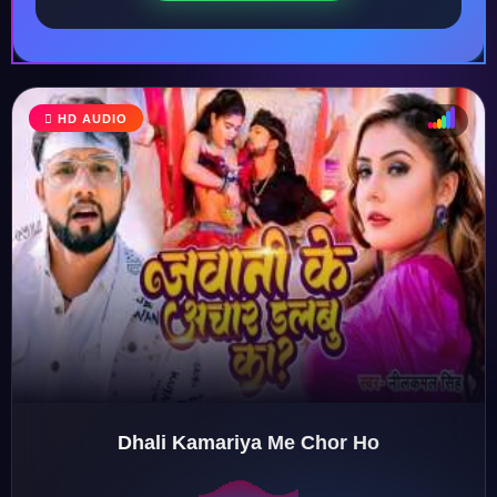
HD AUDIO
♩
♫
♪
♬
Dhali Kamariya Me Chor Ho