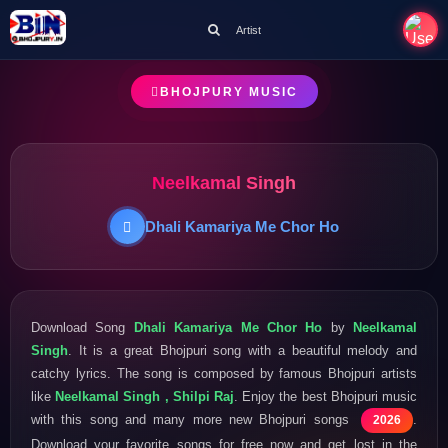
Artist
BHOJPURY MUSIC
Neelkamal Singh
Dhali Kamariya Me Chor Ho
Download Song
Dhali Kamariya Me Chor Ho
by
Neelkamal
Singh
. It is a great Bhojpuri song with a beautiful melody and
catchy lyrics. The song is composed by famous Bhojpuri artists
like
Neelkamal Singh , Shilpi Raj
. Enjoy the best Bhojpuri music
with this song and many more new Bhojpuri songs
.
2026
Download your favorite songs for free now and get lost in the