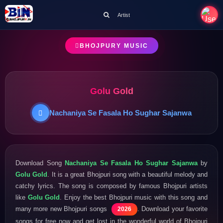
Artist
BHOJPURY MUSIC
Golu Gold
Nachaniya Se Fasala Ho Sughar Sajanwa
Download Song
Nachaniya Se Fasala Ho Sughar Sajanwa
by
Golu Gold
. It is a great Bhojpuri song with a beautiful melody and
catchy lyrics. The song is composed by famous Bhojpuri artists
like
Golu Gold
. Enjoy the best Bhojpuri music with this song and
many more new Bhojpuri songs
. Download your favorite
2026
songs for free now and get lost in the wonderful world of Bhojpuri