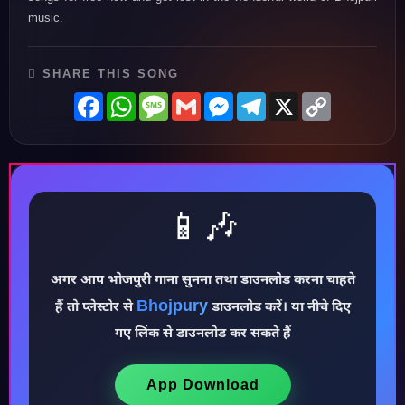
music.
SHARE THIS SONG
Facebook
WhatsApp
Message
Gmail
Messenger
Telegram
X
Copy
Link
📱🎶
अगर आप भोजपुरी गाना सुनना तथा डाउनलोड करना चाहते
Bhojpury
हैं तो प्लेस्टोर से
डाउनलोड करें। या नीचे दिए
♪
गए लिंक से डाउनलोड कर सकते हैं
App Download