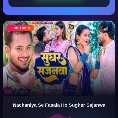
HD AUDIO
♩
♫
♪
♬
Nachaniya Se Fasala Ho Sughar Sajanwa