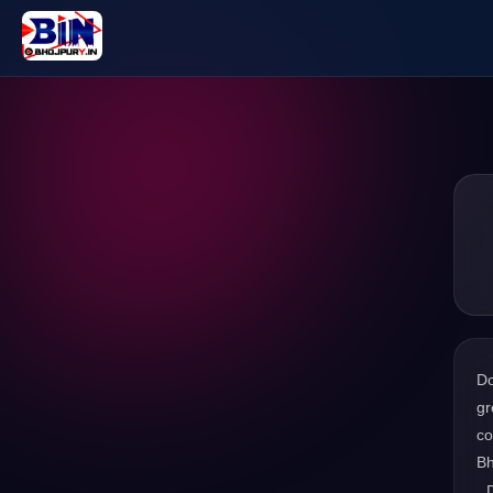
D
gr
co
Bh
. 