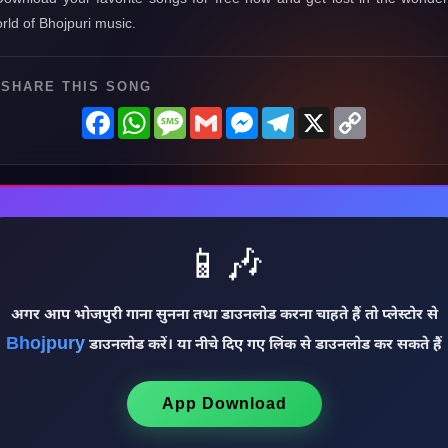
rld of Bhojpuri music.
SHARE THIS SONG
Facebook
WhatsApp
Message
Gmail
Messenger
Telegram
X
Copy
Link
📱🎶
अगर आप भोजपुरी गाना सुनना तथा डाउनलोड करना चाहते हैं तो प्लेस्टोर से
Bhojpury
डाउनलोड करें। या नीचे दिए गए लिंक से डाउनलोड कर सकते हैं
App Download