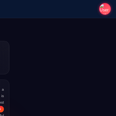
s a
 is
est
6
ful