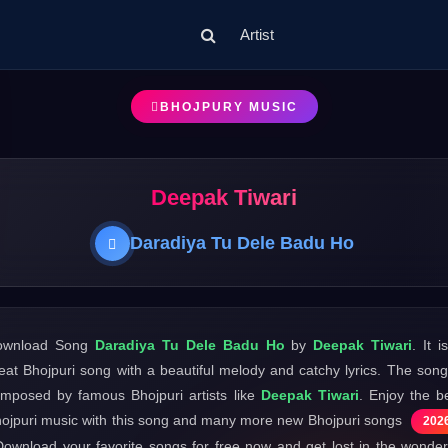
Artist
BHOJPURY MUSIC
Deepak Tiwari
Daradiya Tu Dele Badu Ho
ownload Song
Daradiya Tu Dele Badu Ho
by
Deepak Tiwari
. It i
eat Bhojpuri song with a beautiful melody and catchy lyrics. The song
mposed by famous Bhojpuri artists like
Deepak Tiwari
. Enjoy the b
ojpuri music with this song and many more new Bhojpuri songs
202
Download your favorite songs for free now and get lost in the wonder