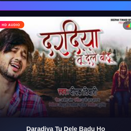
HD AUDIO
♩
♪
Daradiya Tu Dele Badu Ho