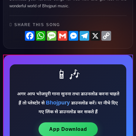
wonderful world of Bhojpuri music.
SHARE THIS SONG
Facebook
WhatsApp
Message
Gmail
Messenger
Telegram
X
Copy
Link
📱🎶
अगर आप भोजपुरी गाना सुनना तथा डाउनलोड करना चाहते
Bhojpury
हैं तो प्लेस्टोर से
डाउनलोड करें। या नीचे दिए
♪
गए लिंक से डाउनलोड कर सकते हैं
App Download