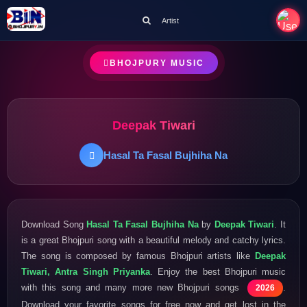
Artist
BHOJPURY MUSIC
Deepak Tiwari
Hasal Ta Fasal Bujhiha Na
Download Song
Hasal Ta Fasal Bujhiha Na
by
Deepak Tiwari
. It
is a great Bhojpuri song with a beautiful melody and catchy lyrics.
The song is composed by famous Bhojpuri artists like
Deepak
Tiwari, Antra Singh Priyanka
. Enjoy the best Bhojpuri music
with this song and many more new Bhojpuri songs
.
2026
Download your favorite songs for free now and get lost in the