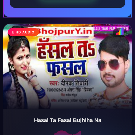
HD AUDIO
♩
♫
♪
♬
Hasal Ta Fasal Bujhiha Na