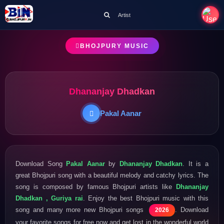
Artist
BHOJPURY MUSIC
Dhananjay Dhadkan
Pakal Aanar
Download Song
Pakal Aanar
by
Dhananjay Dhadkan
. It is a
great Bhojpuri song with a beautiful melody and catchy lyrics. The
song is composed by famous Bhojpuri artists like
Dhananjay
Dhadkan , Guriya rai
. Enjoy the best Bhojpuri music with this
song and many more new Bhojpuri songs
. Download
2026
your favorite songs for free now and get lost in the wonderful world