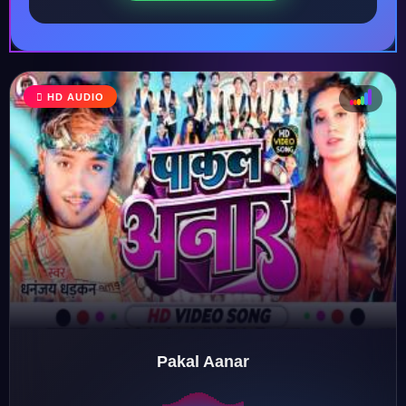
HD AUDIO
♩
♫
♪
♬
Pakal Aanar