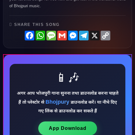
of Bhojpuri music.
SHARE THIS SONG
Facebook
WhatsApp
Message
Gmail
Messenger
Telegram
X
Copy
Link
📱🎶
अगर आप भोजपुरी गाना सुनना तथा डाउनलोड करना चाहते
Bhojpury
हैं तो प्लेस्टोर से
डाउनलोड करें। या नीचे दिए
♪
गए लिंक से डाउनलोड कर सकते हैं
App Download