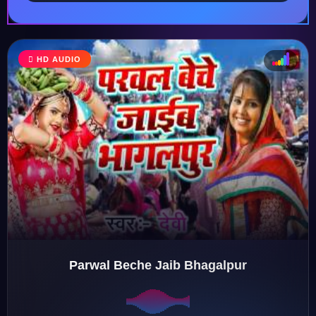
HD AUDIO
♩
♫
♪
♬
Parwal Beche Jaib Bhagalpur