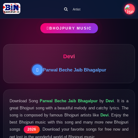
Artist
BHOJPURY MUSIC
Devi
Parwal Beche Jaib Bhagalpur
Download Song
Parwal Beche Jaib Bhagalpur
by
Devi
. It is a
great Bhojpuri song with a beautiful melody and catchy lyrics. The
song is composed by famous Bhojpuri artists like
Devi
. Enjoy the
best Bhojpuri music with this song and many more new Bhojpuri
songs
. Download your favorite songs for free now and
2026
get lost in the wonderful world of Bhojpuri music.