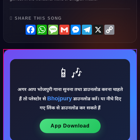
SHARE THIS SONG
Facebook
WhatsApp
Message
Gmail
Messenger
Telegram
X
Copy
Link
📱🎶
अगर आप भोजपुरी गाना सुनना तथा डाउनलोड करना चाहते
Bhojpury
हैं तो प्लेस्टोर से
डाउनलोड करें। या नीचे दिए
गए लिंक से डाउनलोड कर सकते हैं
♪
App Download