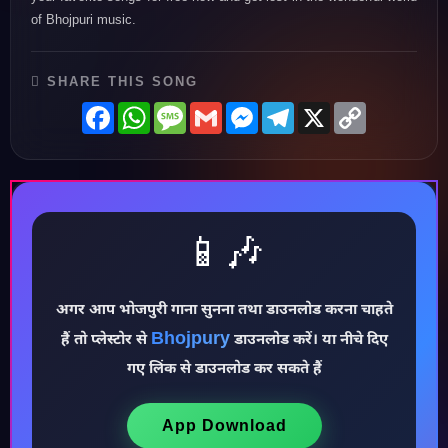
of Bhojpuri music.
SHARE THIS SONG
Facebook
WhatsApp
Message
Gmail
Messenger
Telegram
X
Copy
Link
📱🎶
अगर आप भोजपुरी गाना सुनना तथा डाउनलोड करना चाहते
♪
Bhojpury
हैं तो प्लेस्टोर से
डाउनलोड करें। या नीचे दिए
गए लिंक से डाउनलोड कर सकते हैं
App Download