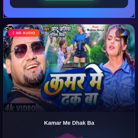
HD AUDIO
♩
♫
♪
♬
Kamar Me Dhak Ba
♬