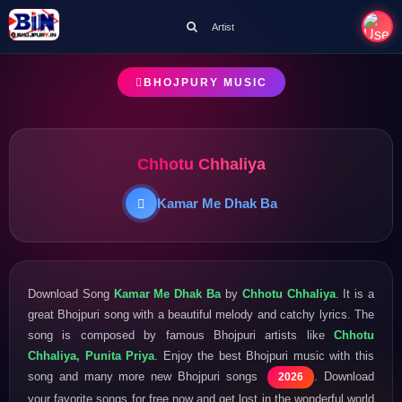
Artist
BHOJPURY MUSIC
Chhotu Chhaliya
Kamar Me Dhak Ba
Download Song
Kamar Me Dhak Ba
by
Chhotu Chhaliya
. It is a
great Bhojpuri song with a beautiful melody and catchy lyrics. The
song is composed by famous Bhojpuri artists like
Chhotu
Chhaliya, Punita Priya
. Enjoy the best Bhojpuri music with this
song and many more new Bhojpuri songs
. Download
2026
your favorite songs for free now and get lost in the wonderful world