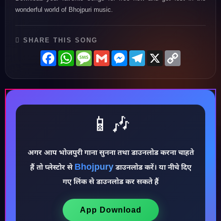
wonderful world of Bhojpuri music.
SHARE THIS SONG
Facebook
WhatsApp
Message
Gmail
Messenger
Telegram
X
Copy
Link
📱🎶
♪
अगर आप भोजपुरी गाना सुनना तथा डाउनलोड करना चाहते
Bhojpury
हैं तो प्लेस्टोर से
डाउनलोड करें। या नीचे दिए
गए लिंक से डाउनलोड कर सकते हैं
App Download