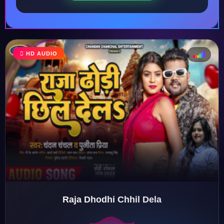
♩
HD AUDIO
♪
♫
♬
Raja Dhodhi Chhil Dela
♬