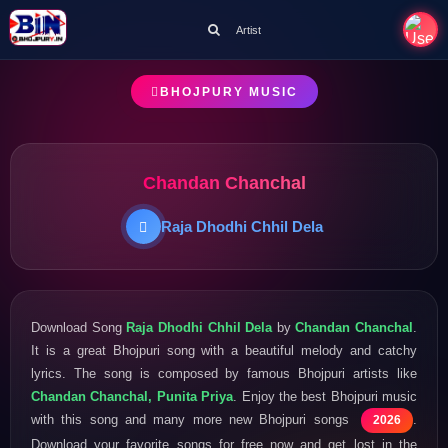
Artist
BHOJPURY MUSIC
Chandan Chanchal
Raja Dhodhi Chhil Dela
Download Song
Raja Dhodhi Chhil Dela
by
Chandan Chanchal
.
It is a great Bhojpuri song with a beautiful melody and catchy
lyrics. The song is composed by famous Bhojpuri artists like
Chandan Chanchal, Punita Priya
. Enjoy the best Bhojpuri music
with this song and many more new Bhojpuri songs
.
2026
Download your favorite songs for free now and get lost in the