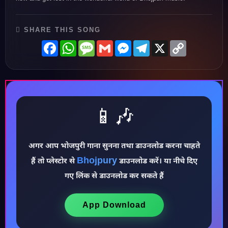
SHARE THIS SONG
Facebook
WhatsApp
Message
Gmail
Messenger
Telegram
X
Copy
Link
📱🎶
अगर आप भोजपुरी गाना सुनना तथा डाउनलोड करना चाहते
♪
Bhojpury
हैं तो प्लेस्टोर से
डाउनलोड करें। या नीचे दिए
गए लिंक से डाउनलोड कर सकते हैं
App Download