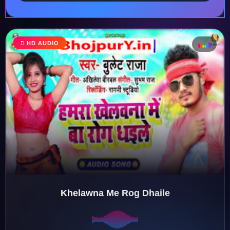
HD AUDIO
♩
♪
♫
♬
Khelawna Me Rog Dhaile
♬