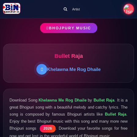
Artist
BHOJPURY MUSIC
Bullet Raja
Khelawna Me Rog Dhaile
Download Song
Khelawna Me Rog Dhaile
by
Bullet Raja
. It is a
great Bhojpuri song with a beautiful melody and catchy lyrics. The
song is composed by famous Bhojpuri artists like
Bullet Raja
.
Enjoy the best Bhojpuri music with this song and many more new
Bhojpuri songs
. Download your favorite songs for free
2026
now and get lost in the wonderful world of Bhojpuri music.