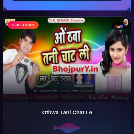
HD AUDIO
♩
♪
♫
♬
Othwa Tani Chat Le
♬