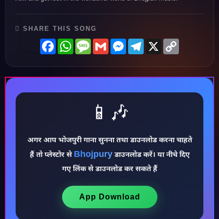
SHARE THIS SONG
Facebook
WhatsApp
Message
Gmail
Messenger
Telegram
X
Copy
Link
📱🎶
अगर आप भोजपुरी गाना सुनना तथा डाउनलोड करना चाहते
♪
Bhojpury
हैं तो प्लेस्टोर से
डाउनलोड करें। या नीचे दिए
गए लिंक से डाउनलोड कर सकते हैं
App Download