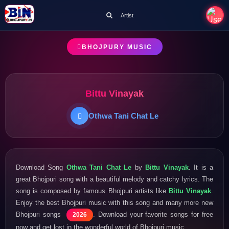
Artist
BHOJPURY MUSIC
Bittu Vinayak
Othwa Tani Chat Le
Download Song
Othwa Tani Chat Le
by
Bittu Vinayak
. It is a
great Bhojpuri song with a beautiful melody and catchy lyrics. The
song is composed by famous Bhojpuri artists like
Bittu Vinayak
.
Enjoy the best Bhojpuri music with this song and many more new
Bhojpuri songs
. Download your favorite songs for free
2026
now and get lost in the wonderful world of Bhojpuri music.