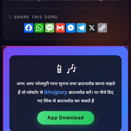
SHARE THIS SONG
Facebook
WhatsApp
Message
Gmail
Messenger
Telegram
X
Copy
Link
📱🎶
अगर आप भोजपुरी गाना सुनना तथा डाउनलोड करना चाहते
♪
Bhojpury
हैं तो प्लेस्टोर से
डाउनलोड करें। या नीचे दिए
गए लिंक से डाउनलोड कर सकते हैं
App Download