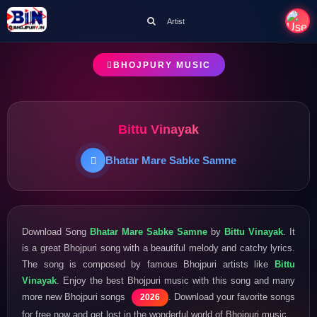
Artist
BHOJPURY MUSIC
Bittu Vinayak
Bhatar Mare Sabke Samne
Download Song
Bhatar Mare Sabke Samne
by
Bittu Vinayak
. It
is a great Bhojpuri song with a beautiful melody and catchy lyrics.
The song is composed by famous Bhojpuri artists like
Bittu
Vinayak
. Enjoy the best Bhojpuri music with this song and many
more new Bhojpuri songs
. Download your favorite songs
2026
for free now and get lost in the wonderful world of Bhojpuri music.