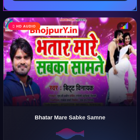
HD AUDIO
♩
♫
♪
♬
Bhatar Mare Sabke Samne
♬