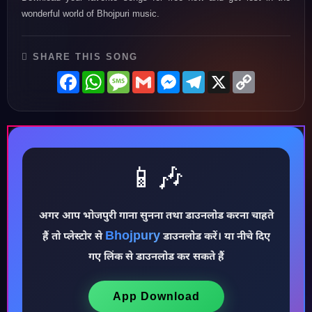
wonderful world of Bhojpuri music.
SHARE THIS SONG
Facebook
WhatsApp
Message
Gmail
Messenger
Telegram
X
Copy
Link
📱🎶
अगर आप भोजपुरी गाना सुनना तथा डाउनलोड करना चाहते
♪
Bhojpury
हैं तो प्लेस्टोर से
डाउनलोड करें। या नीचे दिए
गए लिंक से डाउनलोड कर सकते हैं
App Download