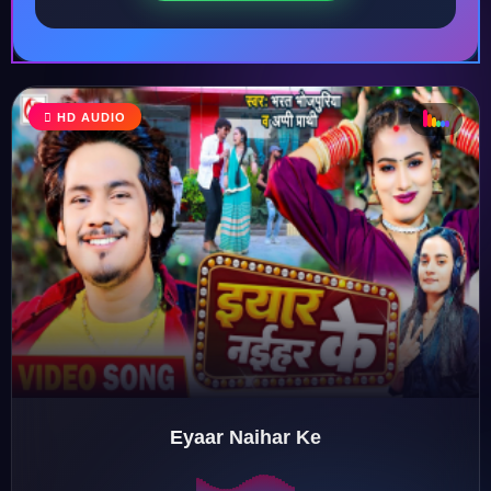
HD AUDIO
♩
♫
♪
♬
Eyaar Naihar Ke
♬