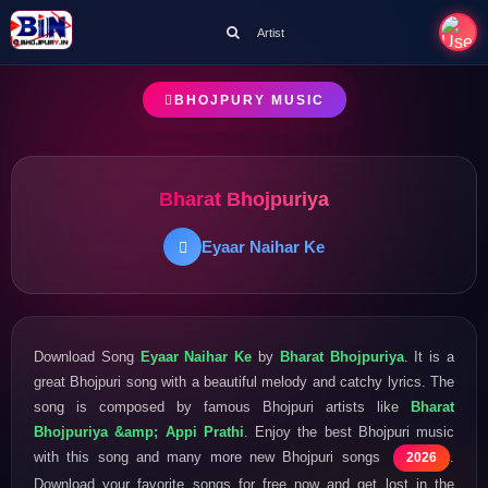
Artist
BHOJPURY MUSIC
Bharat Bhojpuriya
Eyaar Naihar Ke
Download Song
Eyaar Naihar Ke
by
Bharat Bhojpuriya
. It is a
great Bhojpuri song with a beautiful melody and catchy lyrics. The
song is composed by famous Bhojpuri artists like
Bharat
Bhojpuriya &amp; Appi Prathi
. Enjoy the best Bhojpuri music
with this song and many more new Bhojpuri songs
.
2026
Download your favorite songs for free now and get lost in the