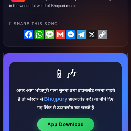
in the wonderful world of Bhojpuri music.
SHARE THIS SONG
Facebook
WhatsApp
Message
Gmail
Messenger
Telegram
X
Copy
Link
📱🎶
अगर आप भोजपुरी गाना सुनना तथा डाउनलोड करना चाहते
♪
Bhojpury
हैं तो प्लेस्टोर से
डाउनलोड करें। या नीचे दिए
गए लिंक से डाउनलोड कर सकते हैं
App Download