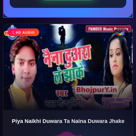
HD AUDIO
♩
♫
♪
♬
Piya Naikhi Duwara Ta Naina Duwara Jhake
♬