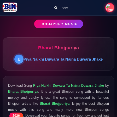
Artist
BHOJPURY MUSIC
Bharat Bhojpuriya
Piya Naikhi Duwara Ta Naina Duwara Jhake
Download Song
Piya Naikhi Duwara Ta Naina Duwara Jhake
by
Bharat Bhojpuriya
. It is a great Bhojpuri song with a beautiful
melody and catchy lyrics. The song is composed by famous
Bhojpuri artists like
Bharat Bhojpuriya
. Enjoy the best Bhojpuri
music with this song and many more new Bhojpuri songs
. Download your favorite songs for free now and get lost
2026