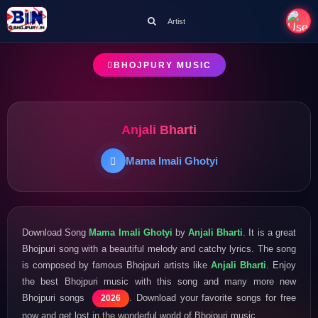
Artist
BHOJPURY MUSIC
Anjali Bharti
Mama Imali Ghotyi
Download Song
Mama Imali Ghotyi
by
Anjali Bharti
. It is a great
Bhojpuri song with a beautiful melody and catchy lyrics. The song
is composed by famous Bhojpuri artists like
Anjali Bharti
. Enjoy
the best Bhojpuri music with this song and many more new
Bhojpuri songs
. Download your favorite songs for free
2026
now and get lost in the wonderful world of Bhojpuri music.