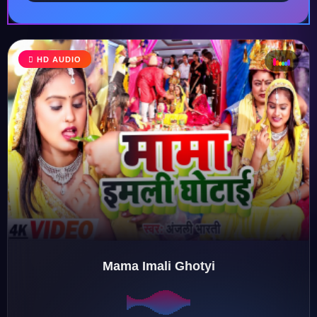
HD AUDIO
♩
♫
♪
♬
Mama Imali Ghotyi
♬