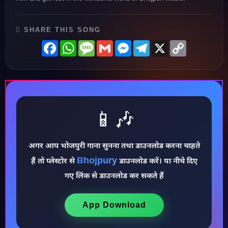
SHARE THIS SONG
Facebook
WhatsApp
Message
Gmail
Messenger
Telegram
X
Copy
Link
📱🎶
अगर आप भोजपुरी गाना सुनना तथा डाउनलोड करना चाहते
Bhojpury
हैं तो प्लेस्टोर से
डाउनलोड करें। या नीचे दिए
♪
गए लिंक से डाउनलोड कर सकते हैं
App Download