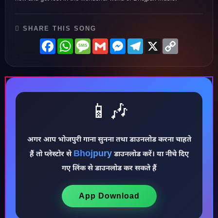
SHARE THIS SONG
Facebook
WhatsApp
Message
Gmail
Messenger
Telegram
X
Copy
Link
📱🎶
♪
अगर आप भोजपुरी गाना सुनना तथा डाउनलोड करना चाहते
Bhojpury
हैं तो प्लेस्टोर से
डाउनलोड करें। या नीचे दिए
गए लिंक से डाउनलोड कर सकते हैं
App Download