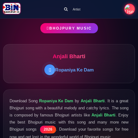
Artist
BHOJPURY MUSIC
Anjali Bharti
Ropaniya Ke Dam
Download Song
Ropaniya Ke Dam
by
Anjali Bharti
. It is a great
Bhojpuri song with a beautiful melody and catchy lyrics. The song
is composed by famous Bhojpuri artists like
Anjali Bharti
. Enjoy
the best Bhojpuri music with this song and many more new
Bhojpuri songs
. Download your favorite songs for free
2026
now and get lost in the wonderful world of Bhojpuri music.