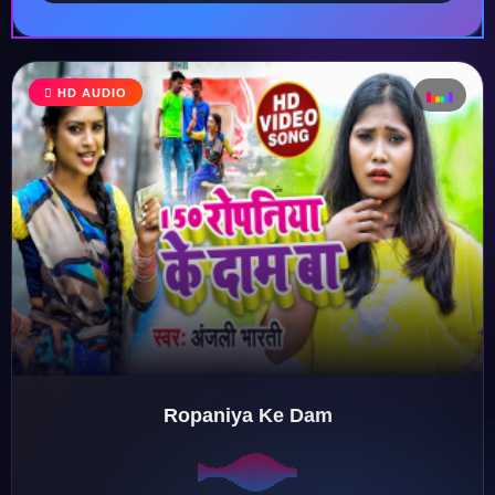
♩
HD AUDIO
♪
♫
♬
Ropaniya Ke Dam
♬