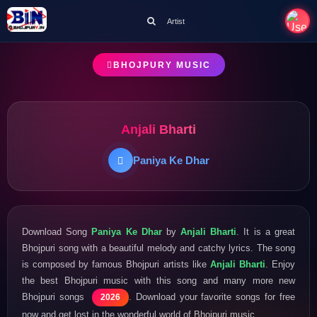
Artist
BHOJPURY MUSIC
Anjali Bharti
Paniya Ke Dhar
Download Song
Paniya Ke Dhar
by
Anjali Bharti
. It is a great
Bhojpuri song with a beautiful melody and catchy lyrics. The song
is composed by famous Bhojpuri artists like
Anjali Bharti
. Enjoy
the best Bhojpuri music with this song and many more new
Bhojpuri songs
. Download your favorite songs for free
2026
now and get lost in the wonderful world of Bhojpuri music.