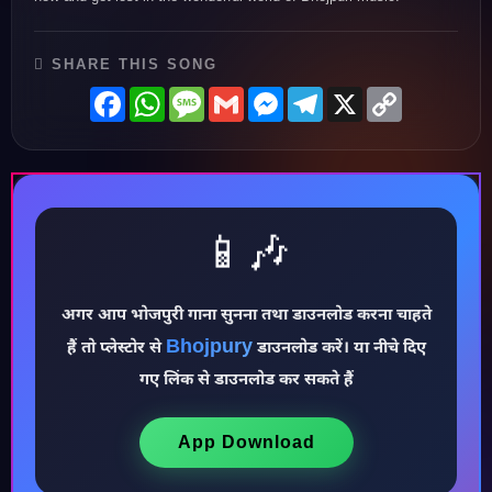
SHARE THIS SONG
Facebook
WhatsApp
Message
Gmail
Messenger
Telegram
X
Copy
Link
📱🎶
अगर आप भोजपुरी गाना सुनना तथा डाउनलोड करना चाहते
Bhojpury
हैं तो प्लेस्टोर से
डाउनलोड करें। या नीचे दिए
♪
गए लिंक से डाउनलोड कर सकते हैं
App Download