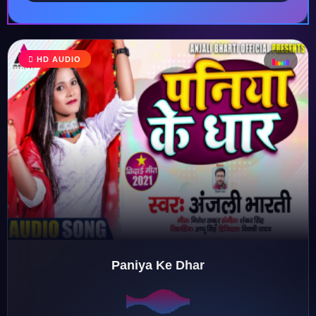
HD AUDIO
♩
♫
♪
♬
Paniya Ke Dhar
♬