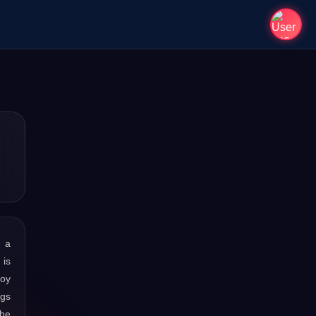
s a
 is
joy
ngs
the