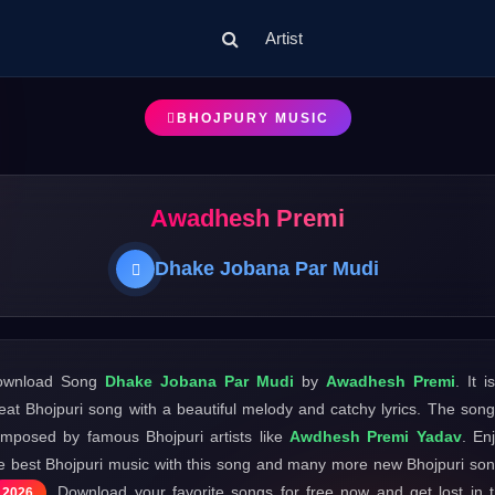
Artist
BHOJPURY MUSIC
Awadhesh Premi
Dhake Jobana Par Mudi
ownload Song
Dhake Jobana Par Mudi
by
Awadhesh Premi
. It i
eat Bhojpuri song with a beautiful melody and catchy lyrics. The song
mposed by famous Bhojpuri artists like
Awdhesh Premi Yadav
. En
e best Bhojpuri music with this song and many more new Bhojpuri so
. Download your favorite songs for free now and get lost in 
2026