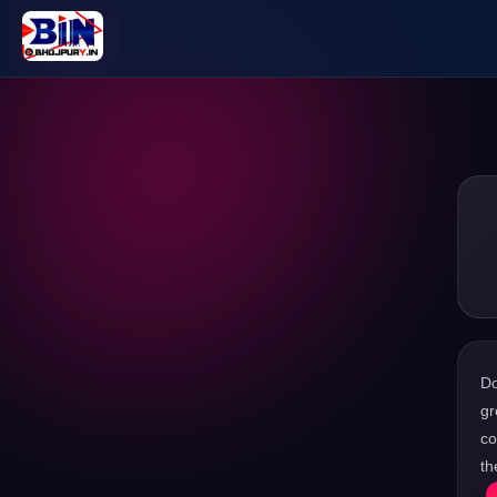
D
gr
co
th