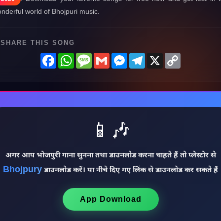
nderful world of Bhojpuri music.
SHARE THIS SONG
Facebook
WhatsApp
Message
Gmail
Messenger
Telegram
X
Copy
Link
📱🎶
अगर आप भोजपुरी गाना सुनना तथा डाउनलोड करना चाहते हैं तो प्लेस्टोर से
Bhojpury
डाउनलोड करें। या नीचे दिए गए लिंक से डाउनलोड कर सकते हैं
App Download