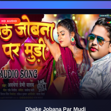
♩
HD AUDIO
♪
Dhake Jobana Par Mudi