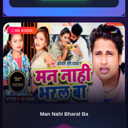
HD AUDIO
♩
♫
♪
♬
Man Nahi Bharal Ba
♬