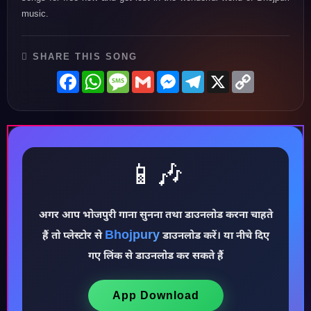
music.
SHARE THIS SONG
Facebook
WhatsApp
Message
Gmail
Messenger
Telegram
X
Copy
Link
📱🎶
अगर आप भोजपुरी गाना सुनना तथा डाउनलोड करना चाहते
♪
Bhojpury
हैं तो प्लेस्टोर से
डाउनलोड करें। या नीचे दिए
गए लिंक से डाउनलोड कर सकते हैं
App Download