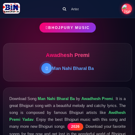
Artist
BHOJPURY MUSIC
Awadhesh Premi
Man Nahi Bharal Ba
Download Song
Man Nahi Bharal Ba
by
Awadhesh Premi
. It is a
great Bhojpuri song with a beautiful melody and catchy lyrics. The
song is composed by famous Bhojpuri artists like
Awdhesh
Premi Yadav
. Enjoy the best Bhojpuri music with this song and
many more new Bhojpuri songs
. Download your favorite
2026
songs for free now and get lost in the wonderful world of Bhojpuri