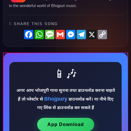
in the wonderful world of Bhojpuri music.
SHARE THIS SONG
Facebook
WhatsApp
Message
Gmail
Messenger
Telegram
X
Copy
Link
📱🎶
♪
अगर आप भोजपुरी गाना सुनना तथा डाउनलोड करना चाहते
Bhojpury
हैं तो प्लेस्टोर से
डाउनलोड करें। या नीचे दिए
गए लिंक से डाउनलोड कर सकते हैं
App Download