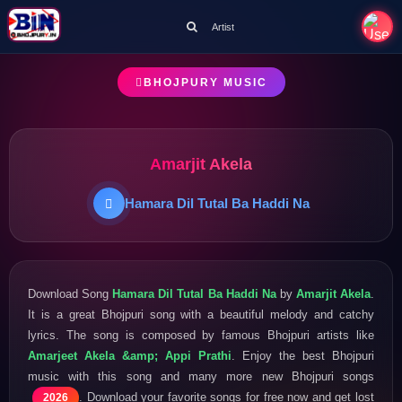
Artist
BHOJPURY MUSIC
Amarjit Akela
Hamara Dil Tutal Ba Haddi Na
Download Song
Hamara Dil Tutal Ba Haddi Na
by
Amarjit Akela
.
It is a great Bhojpuri song with a beautiful melody and catchy
lyrics. The song is composed by famous Bhojpuri artists like
Amarjeet Akela &amp; Appi Prathi
. Enjoy the best Bhojpuri
music with this song and many more new Bhojpuri songs
. Download your favorite songs for free now and get lost
2026