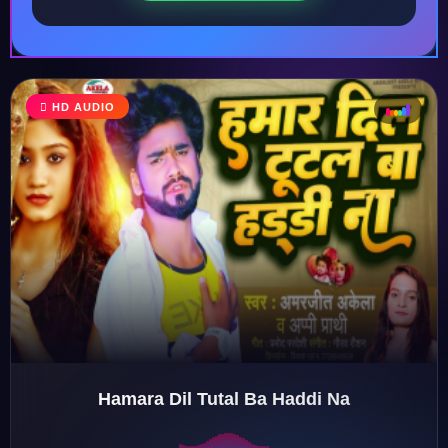
♩
HD AUDIO
♪
♫
♬
Hamara Dil Tutal Ba Haddi Na
♬