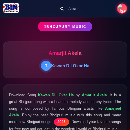
Artist
BHOJPURY MUSIC
Amarjit Akela
Kawan Dil Okar Ha
Download Song
Kawan Dil Okar Ha
by
Amarjit Akela
. It is a
great Bhojpuri song with a beautiful melody and catchy lyrics. The
song is composed by famous Bhojpuri artists like
Amarjeet
Akela
. Enjoy the best Bhojpuri music with this song and many
more new Bhojpuri songs
. Download your favorite songs
2026
for free now and get lost in the wonderful world of Bhojpuri music.