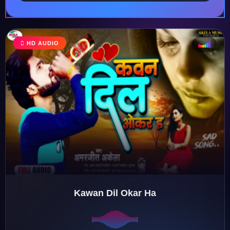
HD AUDIO
♩
♫
♪
♬
Kawan Dil Okar Ha
♬