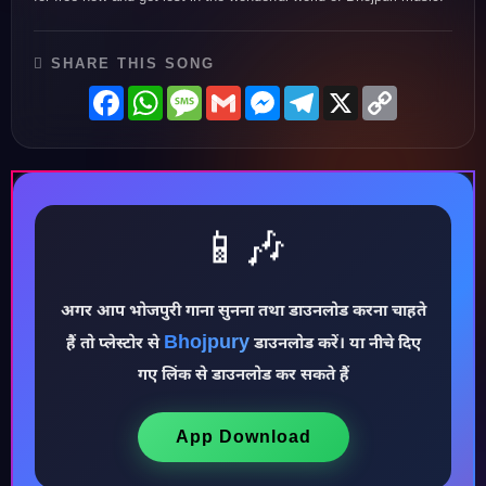
SHARE THIS SONG
Facebook
WhatsApp
Message
Gmail
Messenger
Telegram
X
Copy
Link
📱🎶
अगर आप भोजपुरी गाना सुनना तथा डाउनलोड करना चाहते
Bhojpury
♪
हैं तो प्लेस्टोर से
डाउनलोड करें। या नीचे दिए
गए लिंक से डाउनलोड कर सकते हैं
App Download