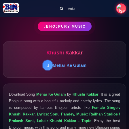
Artist
BHOJPURY MUSIC
Khushi Kakkar
Mehar Ke Gulam
Download Song
Mehar Ke Gulam
by
Khushi Kakkar
. It is a great
Bhojpuri song with a beautiful melody and catchy lyrics. The song
is composed by famous Bhojpuri artists like
Female Singer:
Khushi Kakkar, Lyrics: Sonu Pandey, Music: Railhan Studios /
Prakash Soni, Label: Khushi Kakkar - Topic
. Enjoy the best
Bhojpuri music with this song and many more new Bhojpuri songs