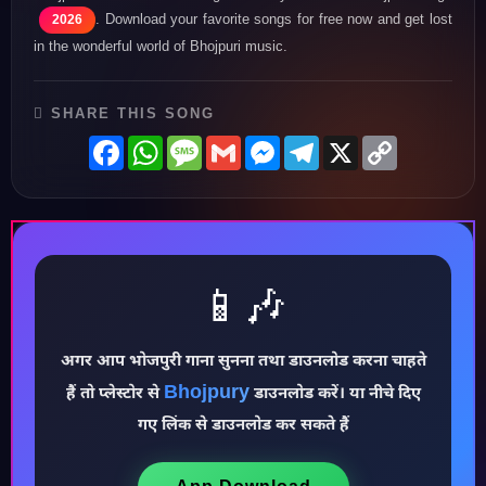
. Download your favorite songs for free now and get lost
2026
in the wonderful world of Bhojpuri music.
SHARE THIS SONG
Facebook
WhatsApp
Message
Gmail
Messenger
Telegram
X
Copy
Link
📱🎶
अगर आप भोजपुरी गाना सुनना तथा डाउनलोड करना चाहते
♪
Bhojpury
हैं तो प्लेस्टोर से
डाउनलोड करें। या नीचे दिए
गए लिंक से डाउनलोड कर सकते हैं