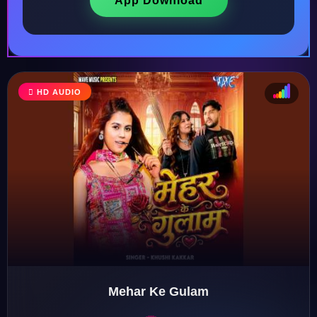
App Download
HD AUDIO
♩
♫
♪
♬
Mehar Ke Gulam