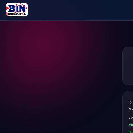
D
Bh
co
Ya
S