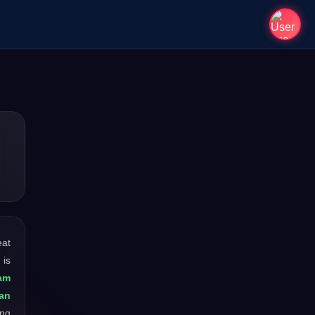
eat
 is
am
man
ong