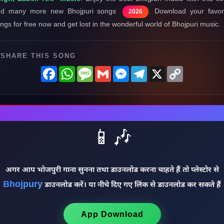
nd many more new Bhojpuri songs
. Download your favor
2026
ngs for free now and get lost in the wonderful world of Bhojpuri music.
SHARE THIS SONG
Facebook
WhatsApp
Message
Gmail
Messenger
Telegram
X
Copy
Link
📱🎶
अगर आप भोजपुरी गाना सुनना तथा डाउनलोड करना चाहते हैं तो प्लेस्टोर से
Bhojpury
डाउनलोड करें। या नीचे दिए गए लिंक से डाउनलोड कर सकते हैं
App Download