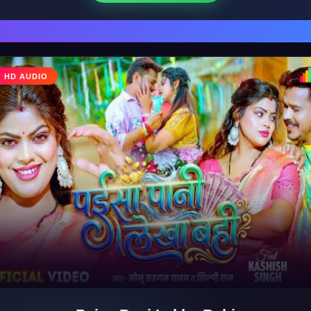
HD AUDIO
♩
♪