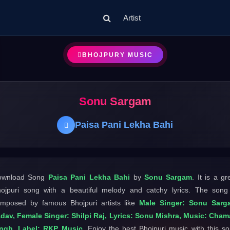
Artist
BHOJPURY MUSIC
Sonu Sargam
Paisa Pani Lekha Bahi
ownload Song
Paisa Pani Lekha Bahi
by
Sonu Sargam
. It is a gr
ojpuri song with a beautiful melody and catchy lyrics. The song
mposed by famous Bhojpuri artists like
Male Singer: Sonu Sarg
dav, Female Singer: Shilpi Raj, Lyrics: Sonu Mishra, Music: Cha
ingh, Label: RKP Music
. Enjoy the best Bhojpuri music with this s