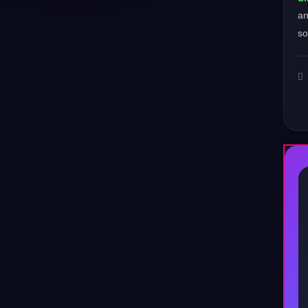
a
so
♪