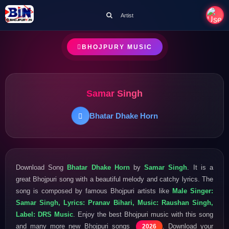
Artist
BHOJPURY MUSIC
Samar Singh
Bhatar Dhake Horn
Download Song
Bhatar Dhake Horn
by
Samar Singh
. It is a
great Bhojpuri song with a beautiful melody and catchy lyrics. The
song is composed by famous Bhojpuri artists like
Male Singer:
Samar Singh, Lyrics: Pranav Bihari, Music: Raushan Singh,
Label: DRS Music
. Enjoy the best Bhojpuri music with this song
and many more new Bhojpuri songs
. Download your
2026