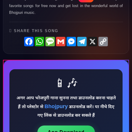
favorite songs for free now and get lost in the wonderful world of
Bhojpuri music.
SHARE THIS SONG
Facebook
WhatsApp
Message
Gmail
Messenger
Telegram
X
Copy
Link
📱🎶
अगर आप भोजपुरी गाना सुनना तथा डाउनलोड करना चाहते
♪
Bhojpury
हैं तो प्लेस्टोर से
डाउनलोड करें। या नीचे दिए
गए लिंक से डाउनलोड कर सकते हैं