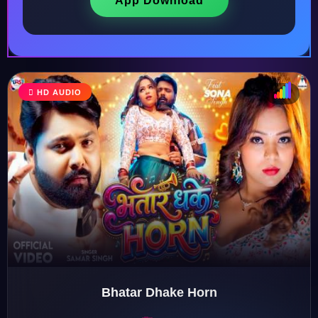
App Download
HD AUDIO
♩
♫
♪
♬
Bhatar Dhake Horn