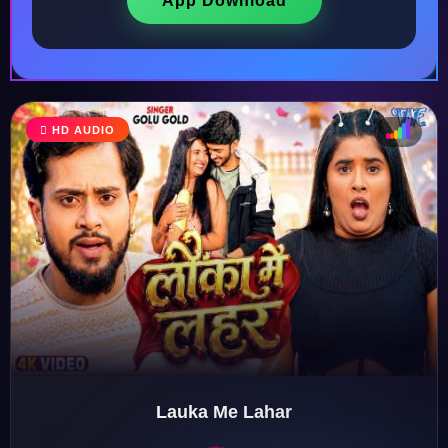
App Download
HD AUDIO
♩
♫
♪
♬
Lauka Me Lahar