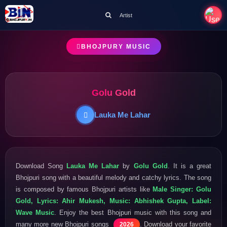
Artist
BHOJPURY MUSIC
Golu Gold
Lauka Me Lahar
Download Song
Lauka Me Lahar
by
Golu Gold
. It is a great
Bhojpuri song with a beautiful melody and catchy lyrics. The song
is composed by famous Bhojpuri artists like
Male Singer: Golu
Gold, Lyrics: Ahir Mukesh, Music: Abhishek Gupta, Label:
Wave Music
. Enjoy the best Bhojpuri music with this song and
many more new Bhojpuri songs
. Download your favorite
2026