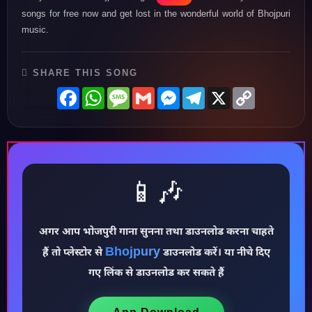
songs for free now and get lost in the wonderful world of Bhojpuri
music.
SHARE THIS SONG
Facebook
WhatsApp
Message
Gmail
Messenger
Telegram
X
Copy
Link
📱🎶
अगर आप भोजपुरी गाना सुनना तथा डाउनलोड करना चाहते
Bhojpury
हैं तो प्लेस्टोर से
डाउनलोड करें। या नीचे दिए
♪
गए लिंक से डाउनलोड कर सकते हैं