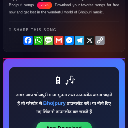
Bhojpuri songs
. Download your favorite songs for free
2026
now and get lost in the wonderful world of Bhojpuri music.
SHARE THIS SONG
Facebook
WhatsApp
Message
Gmail
Messenger
Telegram
X
Copy
Link
📱🎶
अगर आप भोजपुरी गाना सुनना तथा डाउनलोड करना चाहते
Bhojpury
♪
हैं तो प्लेस्टोर से
डाउनलोड करें। या नीचे दिए
गए लिंक से डाउनलोड कर सकते हैं