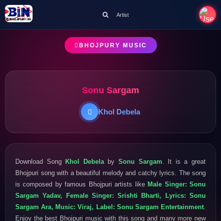
Artist
BHOJPURY MUSIC
Sonu Sargam
Khol Debela
Download Song
Khol Debela
by
Sonu Sargam
. It is a great
Bhojpuri song with a beautiful melody and catchy lyrics. The song
is composed by famous Bhojpuri artists like
Male Singer: Sonu
Sargam Yadav, Female Singer: Srishti Bharti, Lyrics: Sonu
Sargam Ara, Music: Viraj, Label: Sonu Sargam Entertainment
.
Enjoy the best Bhojpuri music with this song and many more new