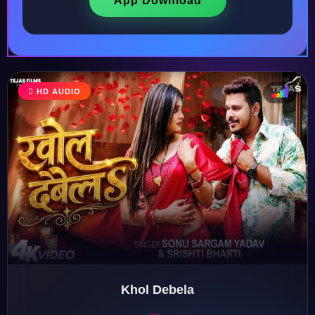
App Download
HD AUDIO
♩
♫
♪
♬
Khol Debela