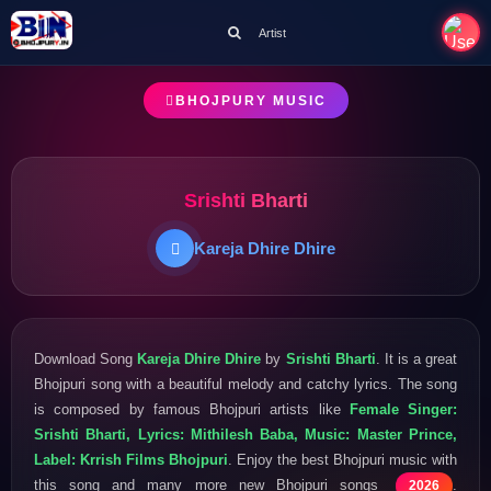
Artist
BHOJPURY MUSIC
Srishti Bharti
Kareja Dhire Dhire
Download Song
Kareja Dhire Dhire
by
Srishti Bharti
. It is a great
Bhojpuri song with a beautiful melody and catchy lyrics. The song
is composed by famous Bhojpuri artists like
Female Singer:
Srishti Bharti, Lyrics: Mithilesh Baba, Music: Master Prince,
Label: Krrish Films Bhojpuri
. Enjoy the best Bhojpuri music with
this song and many more new Bhojpuri songs
.
2026