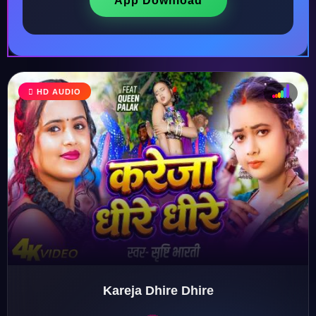
App Download
♩
HD AUDIO
♫
♪
♬
Kareja Dhire Dhire