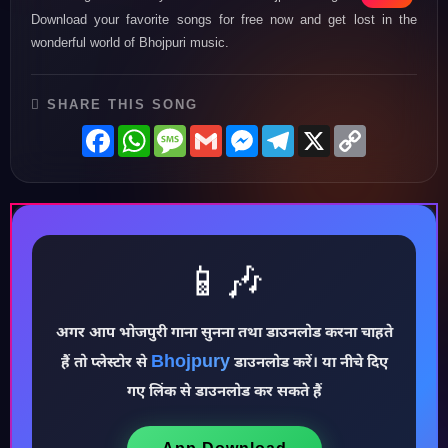
Download your favorite songs for free now and get lost in the
wonderful world of Bhojpuri music.
SHARE THIS SONG
Facebook
WhatsApp
Message
Gmail
Messenger
Telegram
X
Copy
Link
📱🎶
♪
अगर आप भोजपुरी गाना सुनना तथा डाउनलोड करना चाहते
Bhojpury
हैं तो प्लेस्टोर से
डाउनलोड करें। या नीचे दिए
गए लिंक से डाउनलोड कर सकते हैं