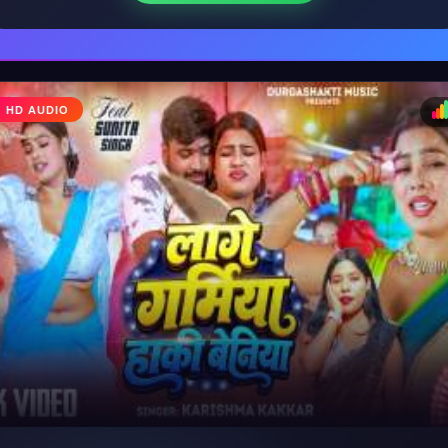
HD AUDIO
♩
♪