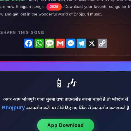
re new Bhojpuri songs
. Download your favorite songs for f
2026
w and get lost in the wonderful world of Bhojpuri music.
SHARE THIS SONG
Facebook
WhatsApp
Message
Gmail
Messenger
Telegram
X
Copy
Link
📱🎶
अगर आप भोजपुरी गाना सुनना तथा डाउनलोड करना चाहते हैं तो प्लेस्टोर से
Bhojpury
डाउनलोड करें। या नीचे दिए गए लिंक से डाउनलोड कर सकते हैं
App Download