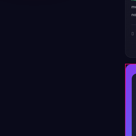
mo
no
♪