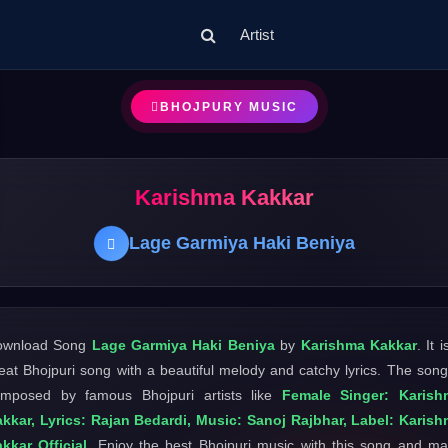
Artist
BHOJPURY MUSIC
Karishma Kakkar
Lage Garmiya Haki Beniya
ownload Song
Lage Garmiya Haki Beniya
by
Karishma Kakkar
. It i
eat Bhojpuri song with a beautiful melody and catchy lyrics. The song
mposed by famous Bhojpuri artists like
Female Singer: Karish
kkar, Lyrics: Rajan Bedardi, Music: Sanoj Rajbhar, Label: Karis
kkar Official
. Enjoy the best Bhojpuri music with this song and m