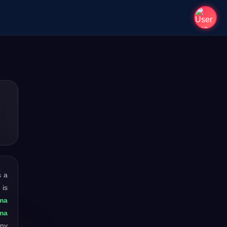
s a
 is
ma
hma
any