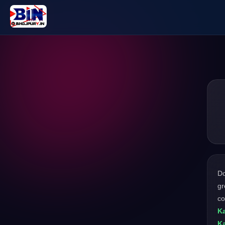
D
gr
co
Ka
Ka