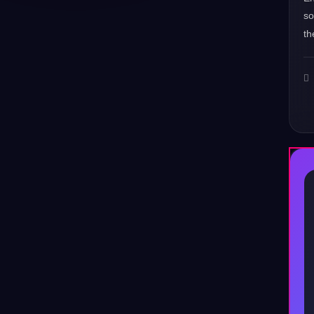
s
th
♪