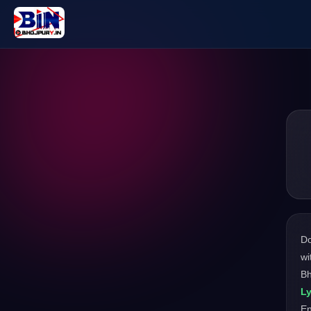
D
wi
Bh
Ly
En