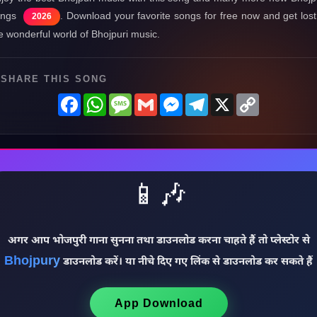
ongs
. Download your favorite songs for free now and get lost
2026
e wonderful world of Bhojpuri music.
SHARE THIS SONG
Facebook
WhatsApp
Message
Gmail
Messenger
Telegram
X
Copy
Link
📱🎶
अगर आप भोजपुरी गाना सुनना तथा डाउनलोड करना चाहते हैं तो प्लेस्टोर से
Bhojpury
डाउनलोड करें। या नीचे दिए गए लिंक से डाउनलोड कर सकते हैं
App Download