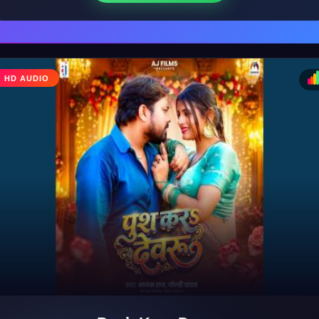
HD AUDIO
♩
♪