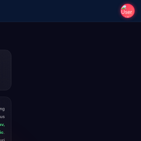
ong
ous
av,
ic
.
uri