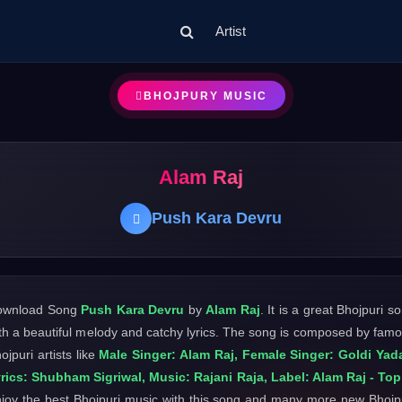
Artist
BHOJPURY MUSIC
Alam Raj
Push Kara Devru
ownload Song
Push Kara Devru
by
Alam Raj
. It is a great Bhojpuri s
th a beautiful melody and catchy lyrics. The song is composed by fam
ojpuri artists like
Male Singer: Alam Raj, Female Singer: Goldi Yad
rics: Shubham Sigriwal, Music: Rajani Raja, Label: Alam Raj - Top
joy the best Bhojpuri music with this song and many more new Bhojp