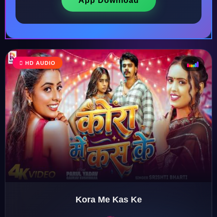
App Download
HD AUDIO
♩
♫
♪
♬
Kora Me Kas Ke