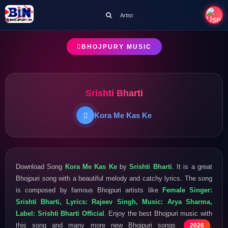
Artist
BHOJPURY MUSIC
Srishti Bharti
Kora Me Kas Ke
Download Song
Kora Me Kas Ke
by
Srishti Bharti
. It is a great
Bhojpuri song with a beautiful melody and catchy lyrics. The song
is composed by famous Bhojpuri artists like
Female Singer:
Srishti Bharti, Lyrics: Rajeev Singh, Music: Arya Sharma,
Label: Srishti Bharti Official
. Enjoy the best Bhojpuri music with
this song and many more new Bhojpuri songs
.
2026