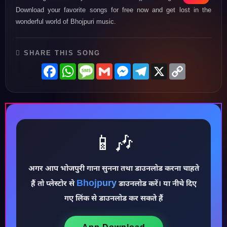
Download your favorite songs for free now and get lost in the
wonderful world of Bhojpuri music.
SHARE THIS SONG
Facebook
WhatsApp
Message
Gmail
Messenger
Telegram
X
Copy
Link
📱🎶
अगर आप भोजपुरी गाना सुनना तथा डाउनलोड करना चाहते
♪
Bhojpury
हैं तो प्लेस्टोर से
डाउनलोड करें। या नीचे दिए
गए लिंक से डाउनलोड कर सकते हैं