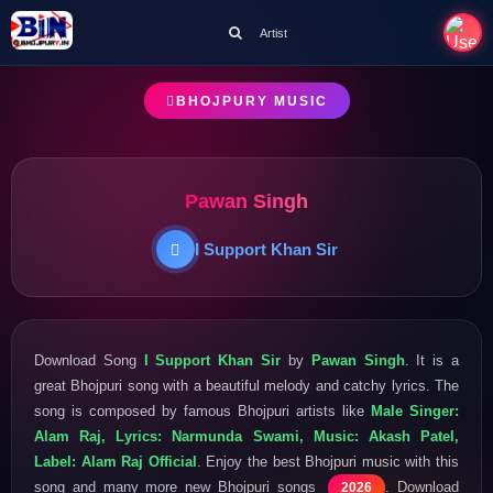
Artist
BHOJPURY MUSIC
Pawan Singh
I Support Khan Sir
Download Song
I Support Khan Sir
by
Pawan Singh
. It is a
great Bhojpuri song with a beautiful melody and catchy lyrics. The
song is composed by famous Bhojpuri artists like
Male Singer:
Alam Raj, Lyrics: Narmunda Swami, Music: Akash Patel,
Label: Alam Raj Official
. Enjoy the best Bhojpuri music with this
song and many more new Bhojpuri songs
. Download
2026