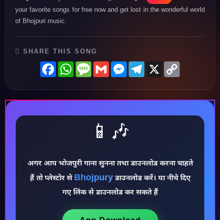
your favorite songs for free now and get lost in the wonderful world
of Bhojpuri music.
SHARE THIS SONG
Facebook
WhatsApp
Message
Gmail
Messenger
Telegram
X
Copy
Link
📱🎶
अगर आप भोजपुरी गाना सुनना तथा डाउनलोड करना चाहते
♪
Bhojpury
हैं तो प्लेस्टोर से
डाउनलोड करें। या नीचे दिए
गए लिंक से डाउनलोड कर सकते हैं