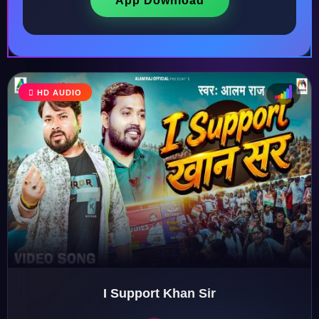
App Download
HD AUDIO
♩
♫
♪
♬
I Support Khan Sir