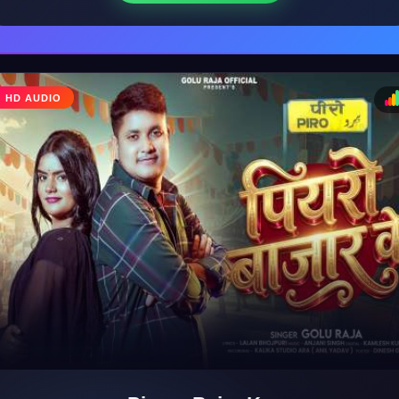
HD AUDIO
♩
♪