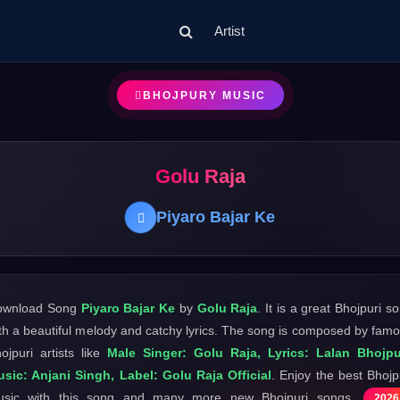
Artist
BHOJPURY MUSIC
Golu Raja
Piyaro Bajar Ke
ownload Song
Piyaro Bajar Ke
by
Golu Raja
. It is a great Bhojpuri s
th a beautiful melody and catchy lyrics. The song is composed by fam
ojpuri artists like
Male Singer: Golu Raja, Lyrics: Lalan Bhojpu
sic: Anjani Singh, Label: Golu Raja Official
. Enjoy the best Bhojp
usic with this song and many more new Bhojpuri songs
2026