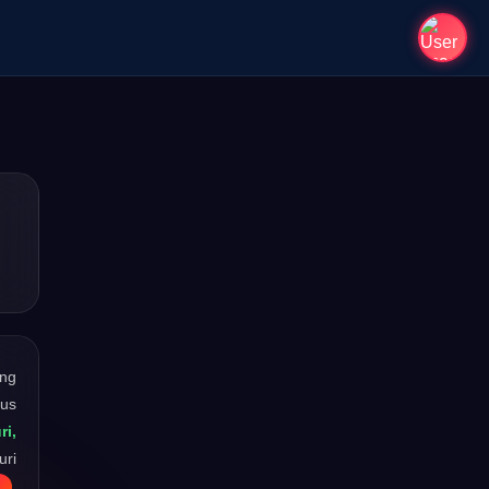
ong
ous
ri,
uri
.