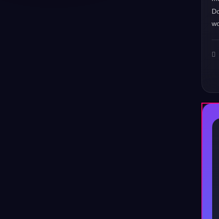
Do
wo
♪