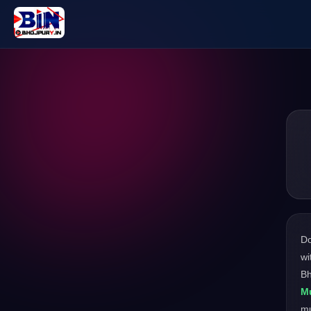
D
wi
Bh
Mu
m