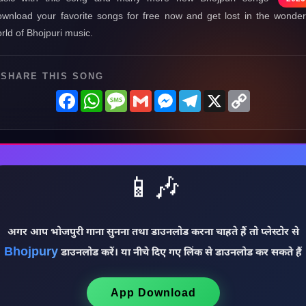
wnload your favorite songs for free now and get lost in the wonder
rld of Bhojpuri music.
SHARE THIS SONG
Facebook
WhatsApp
Message
Gmail
Messenger
Telegram
X
Copy
Link
📱🎶
अगर आप भोजपुरी गाना सुनना तथा डाउनलोड करना चाहते हैं तो प्लेस्टोर से
Bhojpury
डाउनलोड करें। या नीचे दिए गए लिंक से डाउनलोड कर सकते हैं
App Download