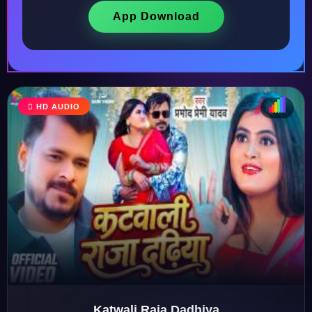
App Download
HD AUDIO
♩
♫
♪
♬
Katwali Raja Dadhiya