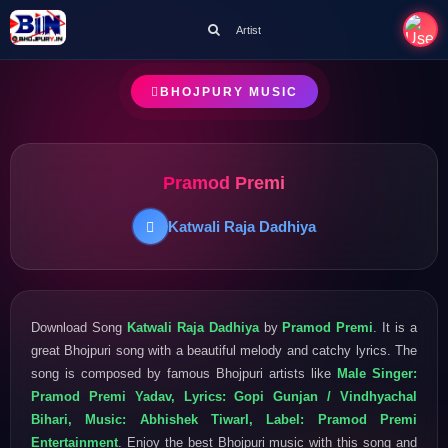
Artist
BHOJPURY MUSIC
Pramod Premi
Katwali Raja Dadhiya
Download Song
Katwali Raja Dadhiya
by
Pramod Premi
. It is a
great Bhojpuri song with a beautiful melody and catchy lyrics. The
song is composed by famous Bhojpuri artists like
Male Singer:
Pramod Premi Yadav, Lyrics: Gopi Gunjan / Vindhyachal
Bihari, Music: Abhishek TiwarI, Label: Pramod Premi
Entertainment
. Enjoy the best Bhojpuri music with this song and