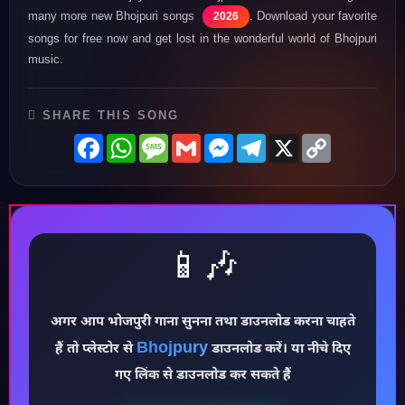
many more new Bhojpuri songs
. Download your favorite
2026
songs for free now and get lost in the wonderful world of Bhojpuri
music.
SHARE THIS SONG
Facebook
WhatsApp
Message
Gmail
Messenger
Telegram
X
Copy
Link
📱🎶
अगर आप भोजपुरी गाना सुनना तथा डाउनलोड करना चाहते
Bhojpury
हैं तो प्लेस्टोर से
डाउनलोड करें। या नीचे दिए
♪
गए लिंक से डाउनलोड कर सकते हैं