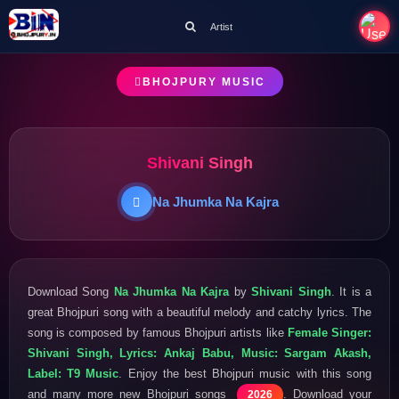
Artist
BHOJPURY MUSIC
Shivani Singh
Na Jhumka Na Kajra
Download Song
Na Jhumka Na Kajra
by
Shivani Singh
. It is a
great Bhojpuri song with a beautiful melody and catchy lyrics. The
song is composed by famous Bhojpuri artists like
Female Singer:
Shivani Singh, Lyrics: Ankaj Babu, Music: Sargam Akash,
Label: T9 Music
. Enjoy the best Bhojpuri music with this song
and many more new Bhojpuri songs
. Download your
2026