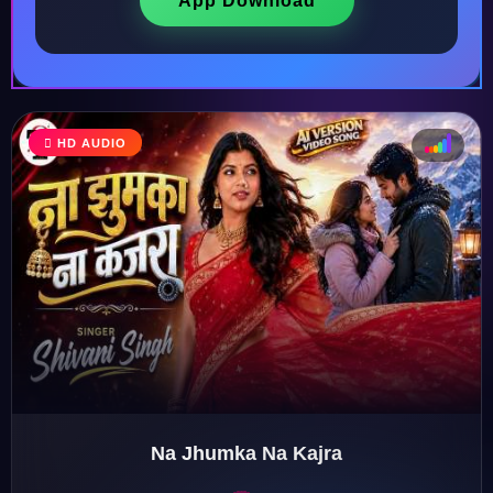
App Download
HD AUDIO
♩
♫
♪
♬
Na Jhumka Na Kajra