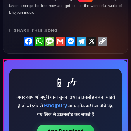
favorite songs for free now and get lost in the wonderful world of
Bhojpuri music.
SHARE THIS SONG
Facebook
WhatsApp
Message
Gmail
Messenger
Telegram
X
Copy
Link
📱🎶
अगर आप भोजपुरी गाना सुनना तथा डाउनलोड करना चाहते
♪
Bhojpury
हैं तो प्लेस्टोर से
डाउनलोड करें। या नीचे दिए
गए लिंक से डाउनलोड कर सकते हैं