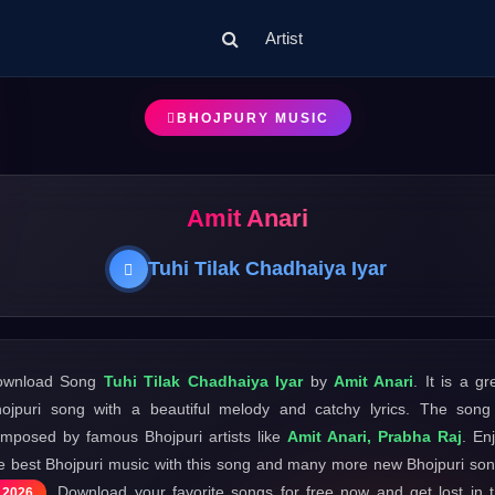
Artist
BHOJPURY MUSIC
Amit Anari
Tuhi Tilak Chadhaiya Iyar
ownload Song
Tuhi Tilak Chadhaiya Iyar
by
Amit Anari
. It is a gr
ojpuri song with a beautiful melody and catchy lyrics. The song
mposed by famous Bhojpuri artists like
Amit Anari, Prabha Raj
. En
e best Bhojpuri music with this song and many more new Bhojpuri so
. Download your favorite songs for free now and get lost in 
2026