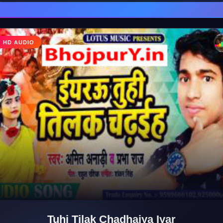
♩
HD AUDIO
♪
Tuhi Tilak Chadhaiya Iyar