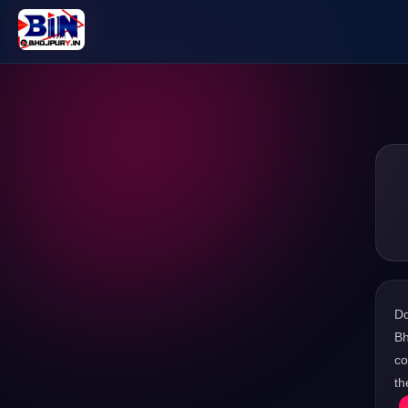
D
Bh
co
th