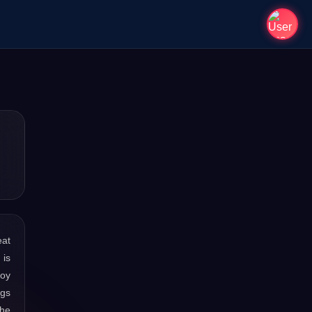
eat
 is
joy
ngs
the