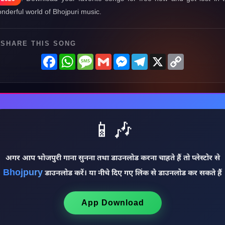
nderful world of Bhojpuri music.
SHARE THIS SONG
Facebook
WhatsApp
Message
Gmail
Messenger
Telegram
X
Copy
Link
📱🎶
अगर आप भोजपुरी गाना सुनना तथा डाउनलोड करना चाहते हैं तो प्लेस्टोर से
Bhojpury
डाउनलोड करें। या नीचे दिए गए लिंक से डाउनलोड कर सकते हैं
App Download