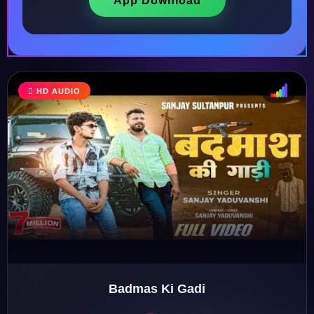
App Download
HD AUDIO
♩
♫
♪
♬
Badmas Ki Gadi