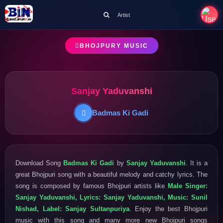
Artist
BHOJPURY MUSIC
Sanjay Yaduvanshi
Badmas Ki Gadi
Download Song
Badmas Ki Gadi
by
Sanjay Yaduvanshi
. It is a
great Bhojpuri song with a beautiful melody and catchy lyrics. The
song is composed by famous Bhojpuri artists like
Male Singer:
Sanjay Yaduvanshi, Lyrics: Sanjay Yaduvanshi, Music: Sunil
Nishad, Label: Sanjay Sultanpuriya
. Enjoy the best Bhojpuri
music with this song and many more new Bhojpuri songs