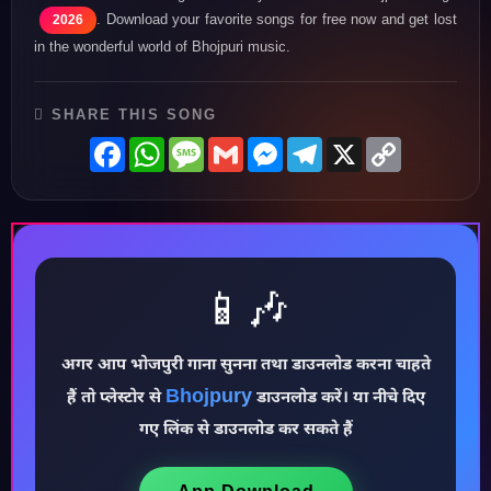
. Download your favorite songs for free now and get lost
2026
in the wonderful world of Bhojpuri music.
SHARE THIS SONG
Facebook
WhatsApp
Message
Gmail
Messenger
Telegram
X
Copy
Link
📱🎶
अगर आप भोजपुरी गाना सुनना तथा डाउनलोड करना चाहते
♪
Bhojpury
हैं तो प्लेस्टोर से
डाउनलोड करें। या नीचे दिए
गए लिंक से डाउनलोड कर सकते हैं