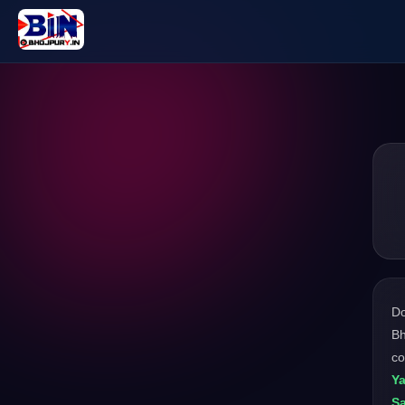
D
Bh
c
Ya
Sa