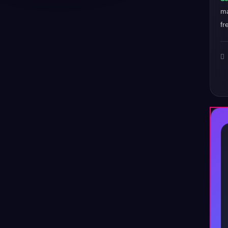
ma
fr
♪