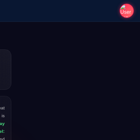
eat
 is
ay
el:
and