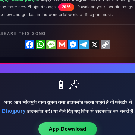
ny more new Bhojpuri songs
. Download your favorite songs 
2026
ee now and get lost in the wonderful world of Bhojpuri music.
SHARE THIS SONG
Facebook
WhatsApp
Message
Gmail
Messenger
Telegram
X
Copy
Link
📱🎶
अगर आप भोजपुरी गाना सुनना तथा डाउनलोड करना चाहते हैं तो प्लेस्टोर से
Bhojpury
डाउनलोड करें। या नीचे दिए गए लिंक से डाउनलोड कर सकते हैं
App Download