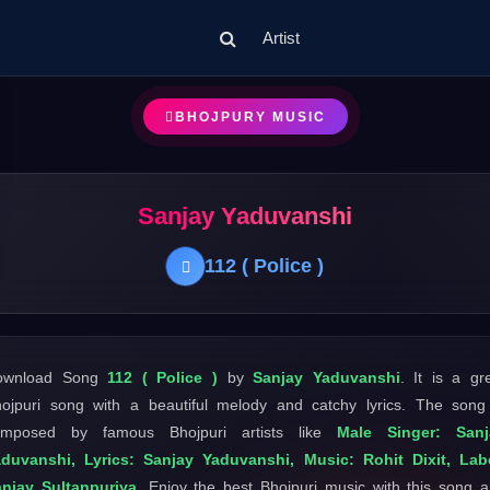
Artist
BHOJPURY MUSIC
Sanjay Yaduvanshi
112 ( Police )
ownload Song
112 ( Police )
by
Sanjay Yaduvanshi
. It is a gr
ojpuri song with a beautiful melody and catchy lyrics. The song
omposed by famous Bhojpuri artists like
Male Singer: Sanj
duvanshi, Lyrics: Sanjay Yaduvanshi, Music: Rohit Dixit, Lab
njay Sultanpuriya
. Enjoy the best Bhojpuri music with this song 