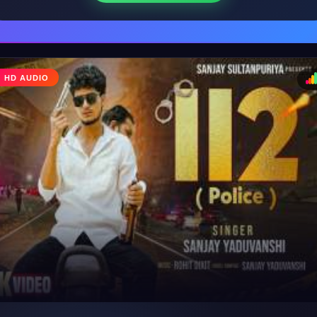
HD AUDIO
♩
♪