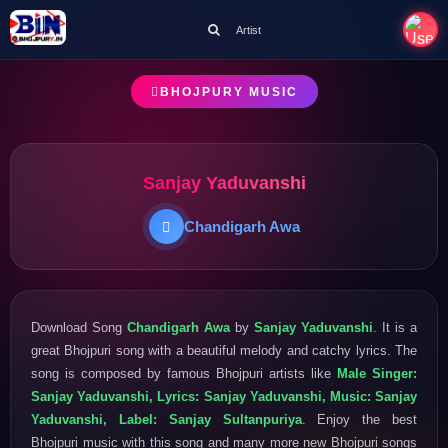
Artist
BHOJPURY MUSIC
Sanjay Yaduvanshi
Chandigarh Awa
Download Song
Chandigarh Awa
by
Sanjay Yaduvanshi
. It is a
great Bhojpuri song with a beautiful melody and catchy lyrics. The
song is composed by famous Bhojpuri artists like
Male Singer:
Sanjay Yaduvanshi, Lyrics: Sanjay Yaduvanshi, Music: Sanjay
Yaduvanshi, Label: Sanjay Sultanpuriya
. Enjoy the best
Bhojpuri music with this song and many more new Bhojpuri songs