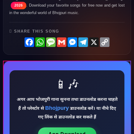
. Download your favorite songs for free now and get lost
2026
in the wonderful world of Bhojpuri music.
SHARE THIS SONG
Facebook
WhatsApp
Message
Gmail
Messenger
Telegram
X
Copy
Link
📱🎶
अगर आप भोजपुरी गाना सुनना तथा डाउनलोड करना चाहते
♪
Bhojpury
हैं तो प्लेस्टोर से
डाउनलोड करें। या नीचे दिए
गए लिंक से डाउनलोड कर सकते हैं