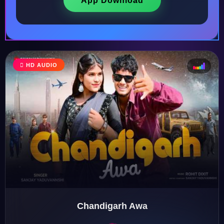
App Download
HD AUDIO
♩
♫
♪
♬
Chandigarh Awa