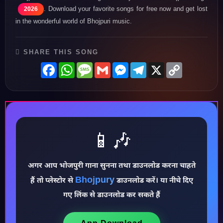
. Download your favorite songs for free now and get lost
2026
in the wonderful world of Bhojpuri music.
SHARE THIS SONG
Facebook
WhatsApp
Message
Gmail
Messenger
Telegram
X
Copy
Link
📱🎶
अगर आप भोजपुरी गाना सुनना तथा डाउनलोड करना चाहते
Bhojpury
♪
हैं तो प्लेस्टोर से
डाउनलोड करें। या नीचे दिए
गए लिंक से डाउनलोड कर सकते हैं