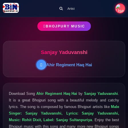
Artist
BHOJPURY MUSIC
Sanjay Yaduvanshi
Ahir Regiment Haq Hai
Download Song
Ahir Regiment Haq Hai
by
Sanjay Yaduvanshi
.
It is a great Bhojpuri song with a beautiful melody and catchy
lyrics. The song is composed by famous Bhojpuri artists like
Male
Singer: Sanjay Yaduvanshi, Lyrics: Sanjay Yaduvanshi,
Music: Rohit Dixit, Label: Sanjay Sultanpuriya
. Enjoy the best
Bhojpuri music with this song and many more new Bhojpuri songs