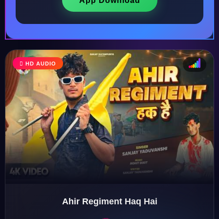
App Download
HD AUDIO
♩
♫
♪
♬
Ahir Regiment Haq Hai