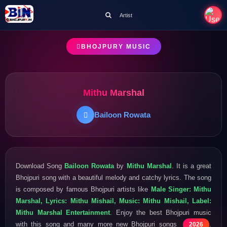
Artist
BHOJPURY MUSIC
Mithu Marshal
Bailoon Rowata
Download Song
Bailoon Rowata
by
Mithu Marshal
. It is a great
Bhojpuri song with a beautiful melody and catchy lyrics. The song
is composed by famous Bhojpuri artists like
Male Singer: Mithu
Marshal, Lyrics: Mithu Mishail, Music: Mithu Mishail, Label:
Mithu Marshal Entertainment
. Enjoy the best Bhojpuri music
with this song and many more new Bhojpuri songs
.
2026