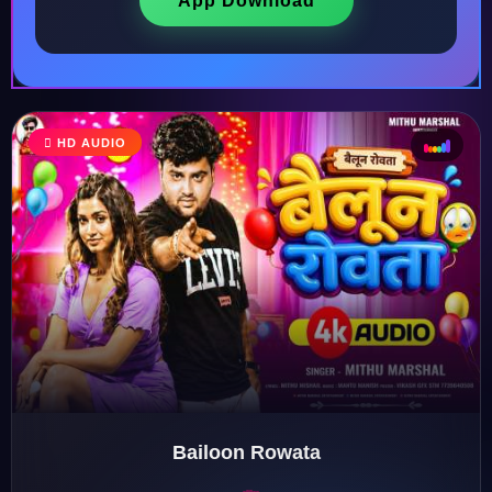
App Download
HD AUDIO
♩
♫
♪
♬
Bailoon Rowata