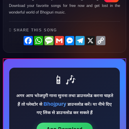
Download your favorite songs for free now and get lost in the
wonderful world of Bhojpuri music.
SHARE THIS SONG
Facebook
WhatsApp
Message
Gmail
Messenger
Telegram
X
Copy
Link
📱🎶
अगर आप भोजपुरी गाना सुनना तथा डाउनलोड करना चाहते
♪
Bhojpury
हैं तो प्लेस्टोर से
डाउनलोड करें। या नीचे दिए
गए लिंक से डाउनलोड कर सकते हैं