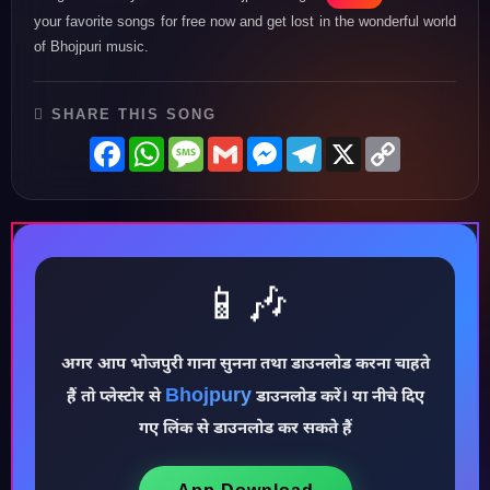
your favorite songs for free now and get lost in the wonderful world
of Bhojpuri music.
SHARE THIS SONG
Facebook
WhatsApp
Message
Gmail
Messenger
Telegram
X
Copy
Link
📱🎶
अगर आप भोजपुरी गाना सुनना तथा डाउनलोड करना चाहते
♪
Bhojpury
हैं तो प्लेस्टोर से
डाउनलोड करें। या नीचे दिए
गए लिंक से डाउनलोड कर सकते हैं