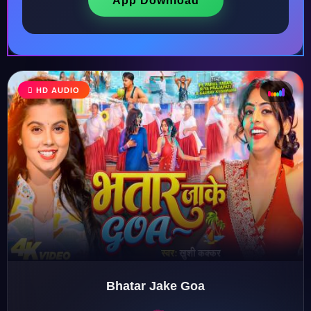
App Download
HD AUDIO
♩
♫
♪
♬
Bhatar Jake Goa