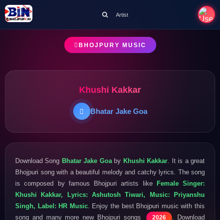
Artist
BHOJPURY MUSIC
Khushi Kakkar
Bhatar Jake Goa
Download Song
Bhatar Jake Goa
by
Khushi Kakkar
. It is a great
Bhojpuri song with a beautiful melody and catchy lyrics. The song
is composed by famous Bhojpuri artists like
Female Singer:
Khushi Kakkar, Lyrics: Ashutosh Tiwari, Music: Priyanshu
Singh, Label: HR Music
. Enjoy the best Bhojpuri music with this
song and many more new Bhojpuri songs
. Download
2026