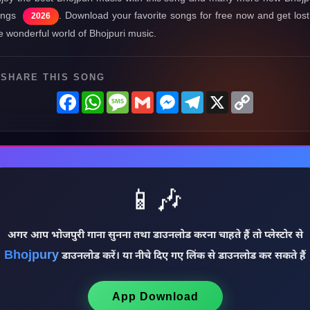
ongs
. Download your favorite songs for free now and get lost
2026
e wonderful world of Bhojpuri music.
SHARE THIS SONG
Facebook
WhatsApp
Message
Gmail
Messenger
Telegram
X
Copy
Link
📱🎶
अगर आप भोजपुरी गाना सुनना तथा डाउनलोड करना चाहते हैं तो प्लेस्टोर से
Bhojpury
डाउनलोड करें। या नीचे दिए गए लिंक से डाउनलोड कर सकते हैं
App Download