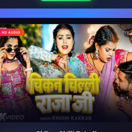
♩
HD AUDIO
♪