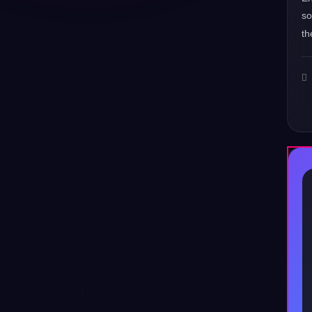
s
th
♪