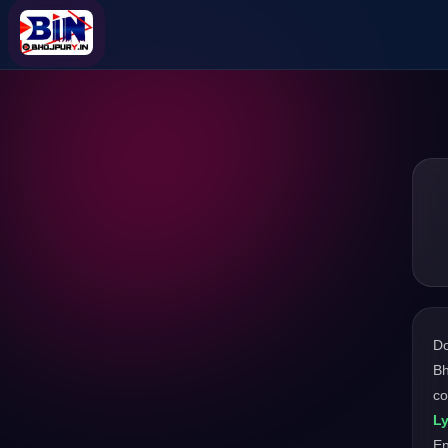
D
Bh
co
Ly
En