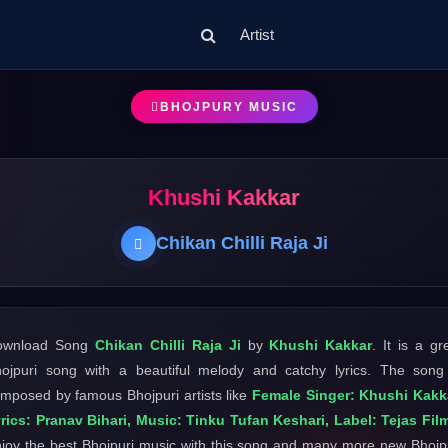
Artist
BHOJPURY MUSIC
Khushi Kakkar
Chikan Chilli Raja Ji
ownload Song
Chikan Chilli Raja Ji
by
Khushi Kakkar
. It is a gr
ojpuri song with a beautiful melody and catchy lyrics. The song
mposed by famous Bhojpuri artists like
Female Singer: Khushi Kakk
rics: Pranav Bihari, Music: Tinku Tufan Keshari, Label: Tejas Fil
joy the best Bhojpuri music with this song and many more new Bhojp