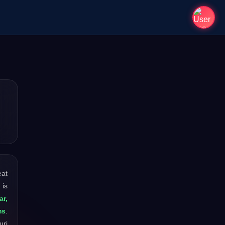
eat
 is
ar,
ms
.
uri