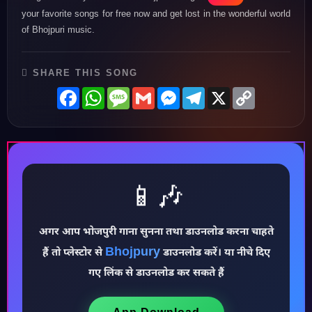
your favorite songs for free now and get lost in the wonderful world
of Bhojpuri music.
SHARE THIS SONG
Facebook
WhatsApp
Message
Gmail
Messenger
Telegram
X
Copy
Link
📱🎶
अगर आप भोजपुरी गाना सुनना तथा डाउनलोड करना चाहते
♪
Bhojpury
हैं तो प्लेस्टोर से
डाउनलोड करें। या नीचे दिए
गए लिंक से डाउनलोड कर सकते हैं