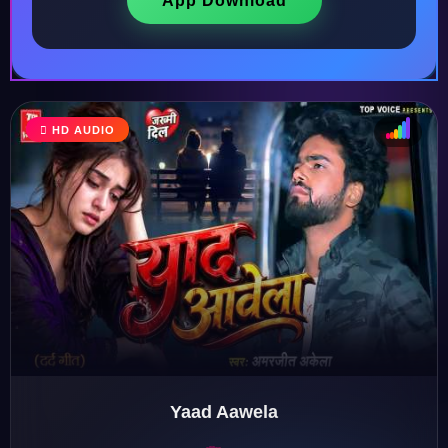
App Download
HD AUDIO
♩
♫
♪
♬
Yaad Aawela