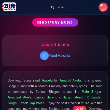
Artist
BHOJPURY MUSIC
Amarjit Akela
Yaad Aawela
Download Song
Yaad Aawela
by
Amarjit Akela
. It is a great
Bhojpuri song with a beautiful melody and catchy lyrics. The song
is composed by famous Bhojpuri artists like
Male Singer:
Amarjeet Akela, Lyrics: Harendra Harjai, Music: R Kundan
Singh, Label: Top Voice
. Enjoy the best Bhojpuri music with this
song and many more new Bhojpuri songs
. Download
2026