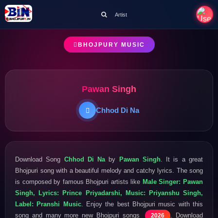
Artist
BHOJPURY MUSIC
Pawan Singh
Chhod Di Na
Download Song
Chhod Di Na
by
Pawan Singh
. It is a great
Bhojpuri song with a beautiful melody and catchy lyrics. The song
is composed by famous Bhojpuri artists like
Male Singer: Pawan
Singh, Lyrics: Prince Priyadarshi, Music: Priyanshu Singh,
Label: Pranshi Music
. Enjoy the best Bhojpuri music with this
song and many more new Bhojpuri songs
. Download
2026