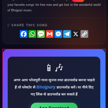
your favorite songs for free now and get lost in the wonderful world
of Bhojpuri music.
SHARE THIS SONG
Facebook
WhatsApp
Message
Gmail
Messenger
Telegram
X
Copy
Link
📱🎶
अगर आप भोजपुरी गाना सुनना तथा डाउनलोड करना चाहते
Bhojpury
हैं तो प्लेस्टोर से
डाउनलोड करें। या नीचे दिए
♪
गए लिंक से डाउनलोड कर सकते हैं