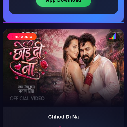
App Download
HD AUDIO
♩
♫
♪
♬
Chhod Di Na