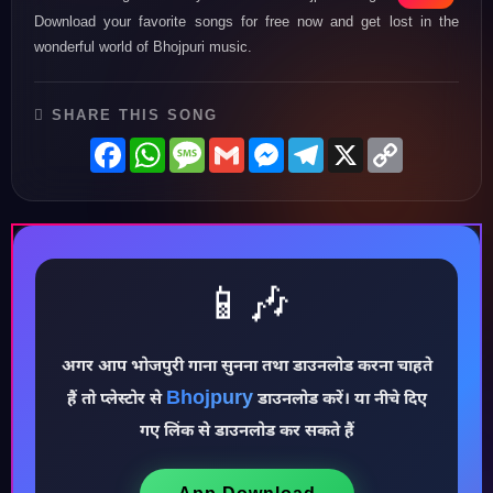
Download your favorite songs for free now and get lost in the
wonderful world of Bhojpuri music.
SHARE THIS SONG
Facebook
WhatsApp
Message
Gmail
Messenger
Telegram
X
Copy
Link
📱🎶
अगर आप भोजपुरी गाना सुनना तथा डाउनलोड करना चाहते
Bhojpury
हैं तो प्लेस्टोर से
डाउनलोड करें। या नीचे दिए
♪
गए लिंक से डाउनलोड कर सकते हैं