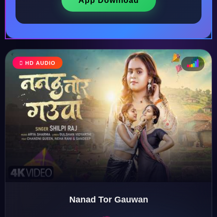
App Download
HD AUDIO
♩
♫
♪
♬
Nanad Tor Gauwan