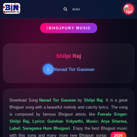
Artist
BHOJPURY MUSIC
Shilpi Raj
Nanad Tor Gauwan
Download Song
Nanad Tor Gauwan
by
Shilpi Raj
. It is a great
Bhojpuri song with a beautiful melody and catchy lyrics. The song
is composed by famous Bhojpuri artists like
Female Singer:
Shilpi Raj, Lyrics: Gulshan Vidyarthi, Music: Arya Sharma,
Label: Saregama Hum Bhojpuri
. Enjoy the best Bhojpuri music
with this song and many more new Bhojpuri songs
.
2026