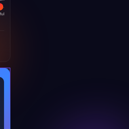
.
ful