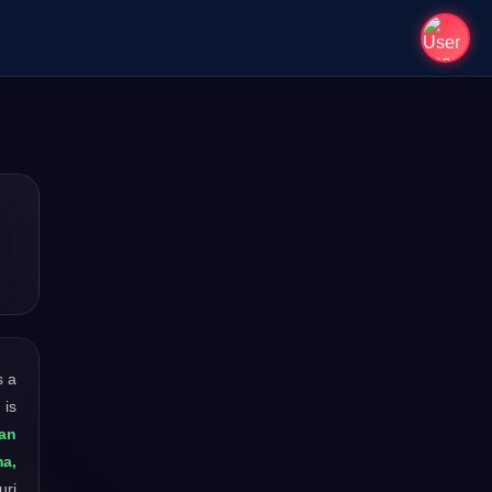
is a
 is
an
ma,
uri