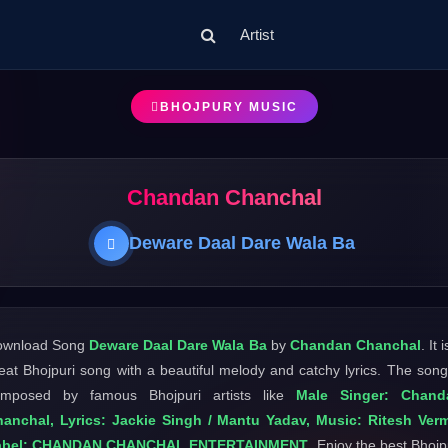
Artist
BHOJPURY MUSIC
Chandan Chanchal
Deware Daal Dare Wala Ba
ownload Song
Deware Daal Dare Wala Ba
by
Chandan Chanchal
. It 
eat Bhojpuri song with a beautiful melody and catchy lyrics. The song
omposed by famous Bhojpuri artists like
Male Singer: Chand
anchal, Lyrics: Jackie Singh / Mantu Yadav, Music: Ritesh Ver
abel: CHANDAN CHANCHAL ENTERTAINMENT
. Enjoy the best Bhojp