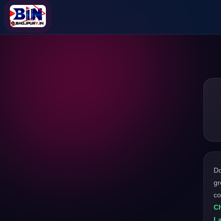
D
gr
c
Ch
L