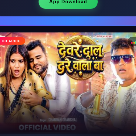
App Download
♩
HD AUDIO
♪