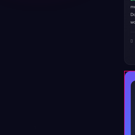
m
Do
wo
♪