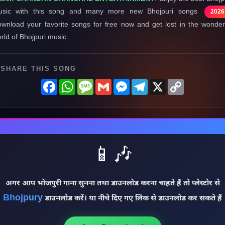
usic with this song and many more new Bhojpuri songs
2026
wnload your favorite songs for free now and get lost in the wonder
rld of Bhojpuri music.
SHARE THIS SONG
Facebook
WhatsApp
Message
Gmail
Messenger
Telegram
X
Copy
Link
📱🎶
अगर आप भोजपुरी गाना सुनना तथा डाउनलोड करना चाहते हैं तो प्लेस्टोर से
Bhojpury
डाउनलोड करें। या नीचे दिए गए लिंक से डाउनलोड कर सकते हैं