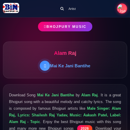
Artist
BHOJPURY MUSIC
Alam Raj
Mai Ke Jani Bantihe
Download Song
Mai Ke Jani Bantihe
by
Alam Raj
. It is a great
Bhojpuri song with a beautiful melody and catchy lyrics. The song
is composed by famous Bhojpuri artists like
Male Singer: Alam
Raj, Lyrics: Shailesh Raj Yadav, Music: Aakash Patel, Label:
Alam Raj - Topic
. Enjoy the best Bhojpuri music with this song
and many more new Bhojpuri songs
. Download your
2026