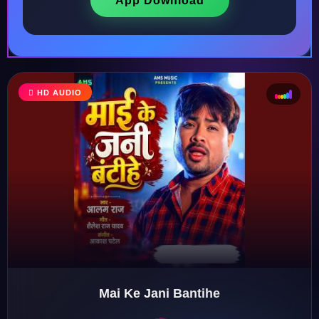
App Download
HD AUDIO
♩
♫
♪
♬
Mai Ke Jani Bantihe