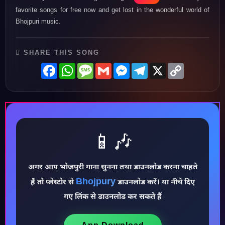
favorite songs for free now and get lost in the wonderful world of
Bhojpuri music.
SHARE THIS SONG
Facebook
WhatsApp
Message
Gmail
Messenger
Telegram
X
Copy
Link
📱🎶
अगर आप भोजपुरी गाना सुनना तथा डाउनलोड करना चाहते
Bhojpury
हैं तो प्लेस्टोर से
डाउनलोड करें। या नीचे दिए
♪
गए लिंक से डाउनलोड कर सकते हैं