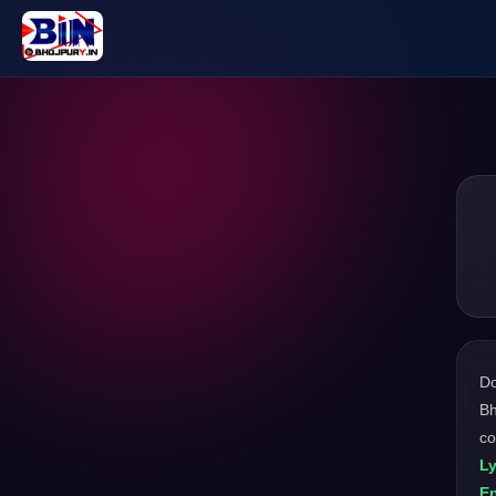
D
Bh
co
L
En