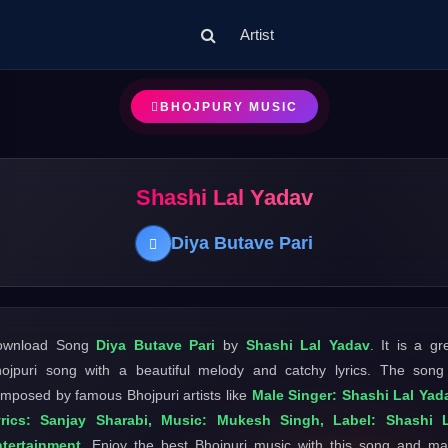
Artist
BHOJPURY MUSIC
Shashi Lal Yadav
Diya Butave Pari
ownload Song
Diya Butave Pari
by
Shashi Lal Yadav
. It is a gr
ojpuri song with a beautiful melody and catchy lyrics. The song
mposed by famous Bhojpuri artists like
Male Singer: Shashi Lal Yad
yrics: Sanjay Sharabi, Music: Mukesh Singh, Label: Shashi L
tertainment
. Enjoy the best Bhojpuri music with this song and m