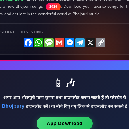
re new Bhojpuri songs
. Download your favorite songs for f
2026
w and get lost in the wonderful world of Bhojpuri music.
SHARE THIS SONG
Facebook
WhatsApp
Message
Gmail
Messenger
Telegram
X
Copy
Link
📱🎶
अगर आप भोजपुरी गाना सुनना तथा डाउनलोड करना चाहते हैं तो प्लेस्टोर से
Bhojpury
डाउनलोड करें। या नीचे दिए गए लिंक से डाउनलोड कर सकते हैं
App Download