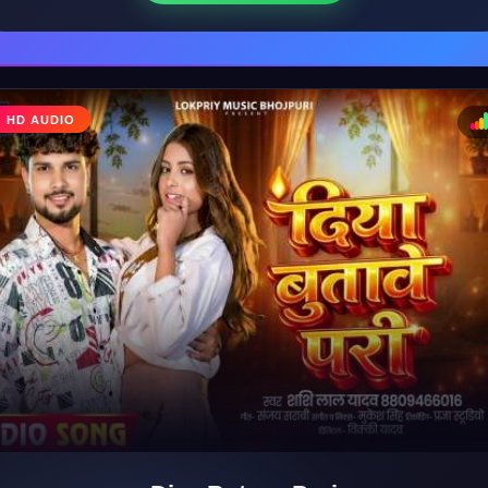
♩
HD AUDIO
♪