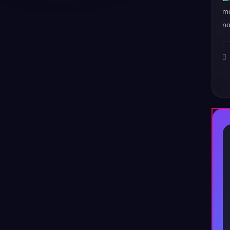
mo
no
♪