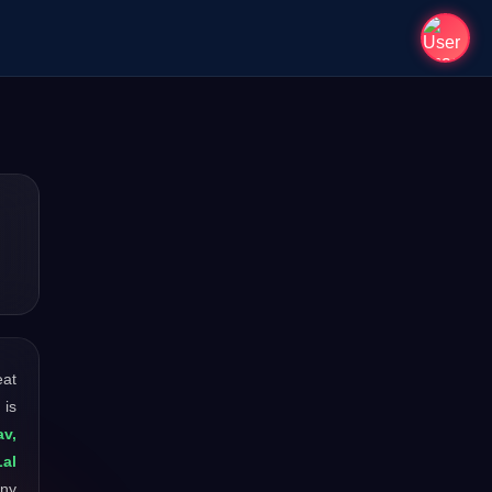
eat
 is
av,
al
any