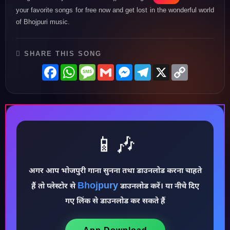
your favorite songs for free now and get lost in the wonderful world
of Bhojpuri music.
SHARE THIS SONG
Facebook
WhatsApp
Message
Gmail
Messenger
Telegram
X
Copy
Link
📱🎶
अगर आप भोजपुरी गाना सुनना तथा डाउनलोड करना चाहते
♪
Bhojpury
हैं तो प्लेस्टोर से
डाउनलोड करें। या नीचे दिए
गए लिंक से डाउनलोड कर सकते हैं