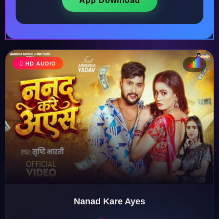
App Download
HD AUDIO
♩
♫
♪
♬
Nanad Kare Ayes