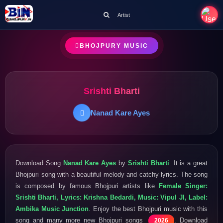
Artist
BHOJPURY MUSIC
Srishti Bharti
Nanad Kare Ayes
Download Song
Nanad Kare Ayes
by
Srishti Bharti
. It is a great
Bhojpuri song with a beautiful melody and catchy lyrics. The song
is composed by famous Bhojpuri artists like
Female Singer:
Srishti Bharti, Lyrics: Krishna Bedardi, Music: Vipul JI, Label:
Ambika Music Junction
. Enjoy the best Bhojpuri music with this
song and many more new Bhojpuri songs
. Download
2026