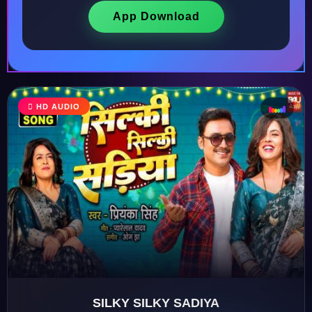
App Download
♩
HD AUDIO
♫
♪
♬
SILKY SILKY SADIYA