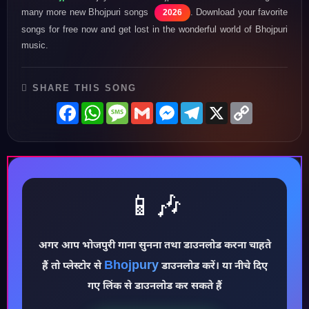
many more new Bhojpuri songs
. Download your favorite
2026
songs for free now and get lost in the wonderful world of Bhojpuri
music.
SHARE THIS SONG
Facebook
WhatsApp
Message
Gmail
Messenger
Telegram
X
Copy
Link
📱🎶
♪
अगर आप भोजपुरी गाना सुनना तथा डाउनलोड करना चाहते
Bhojpury
हैं तो प्लेस्टोर से
डाउनलोड करें। या नीचे दिए
गए लिंक से डाउनलोड कर सकते हैं