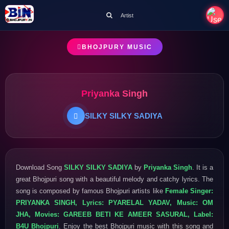
Artist
BHOJPURY MUSIC
Priyanka Singh
SILKY SILKY SADIYA
Download Song
SILKY SILKY SADIYA
by
Priyanka Singh
. It is a
great Bhojpuri song with a beautiful melody and catchy lyrics. The
song is composed by famous Bhojpuri artists like
Female Singer:
PRIYANKA SINGH, Lyrics: PYARELAL YADAV, Music: OM
JHA, Movies: GAREEB BETI KE AMEER SASURAL, Label:
B4U Bhojpuri
. Enjoy the best Bhojpuri music with this song and