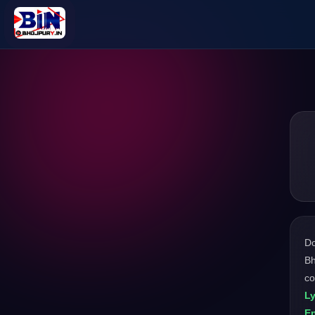
D
Bh
co
L
En