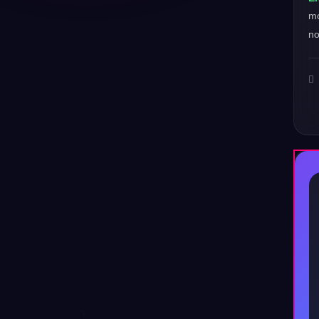
mo
no
♪