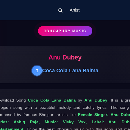
Artist
BHOJPURY MUSIC
Anu Dubey
Coca Cola Lana Balma
ownload Song
Coca Cola Lana Balma
by
Anu Dubey
. It is a gr
ojpuri song with a beautiful melody and catchy lyrics. The song
mposed by famous Bhojpuri artists like
Female Singer: Anu Dube
yrics: Ashiq Raja, Music: Vicky Vox, Label: Anu Dub
tertainment
. Enjoy the best Bhojpuri music with this song and m