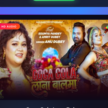
♩
HD AUDIO
♪