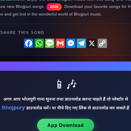
re new Bhojpuri songs
. Download your favorite songs for f
2026
w and get lost in the wonderful world of Bhojpuri music.
SHARE THIS SONG
Facebook
WhatsApp
Message
Gmail
Messenger
Telegram
X
Copy
Link
📱🎶
अगर आप भोजपुरी गाना सुनना तथा डाउनलोड करना चाहते हैं तो प्लेस्टोर से
Bhojpury
डाउनलोड करें। या नीचे दिए गए लिंक से डाउनलोड कर सकते हैं
App Download