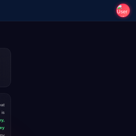
eat
 is
y,
ey
any